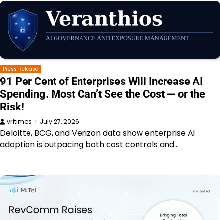
Press Release
91 Per Cent of Enterprises Will Increase AI
Spending. Most Can’t See the Cost — or the
Risk!
vritimes
July 27, 2026
Deloitte, BCG, and Verizon data show enterprise AI
adoption is outpacing both cost controls and…