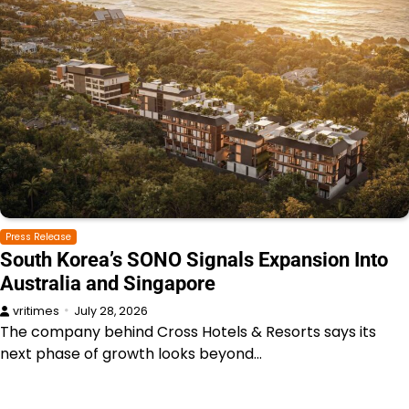
Press Release
South Korea’s SONO Signals Expansion Into
Australia and Singapore
vritimes
July 28, 2026
The company behind Cross Hotels & Resorts says its
next phase of growth looks beyond…