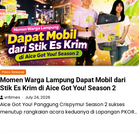
Press Release
Momen Warga Lampung Dapat Mobil dari
Stik Es Krim di Aice Got You! Season 2
vritimes
July 24, 2026
Aice Got You! Panggung Crispymu! Season 2 sukses
menutup rangkaian acara keduanya di Lapangan PKOR…