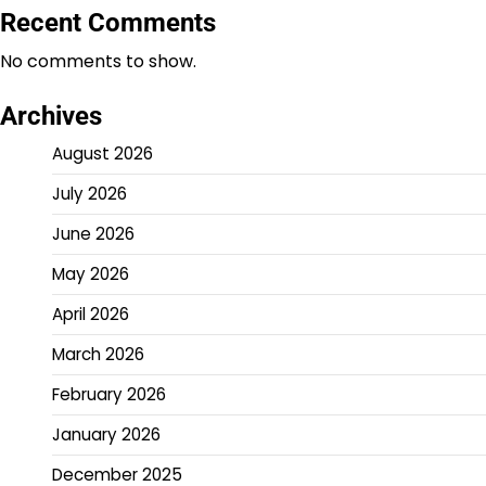
Recent Comments
No comments to show.
Archives
August 2026
July 2026
June 2026
May 2026
April 2026
March 2026
February 2026
January 2026
December 2025