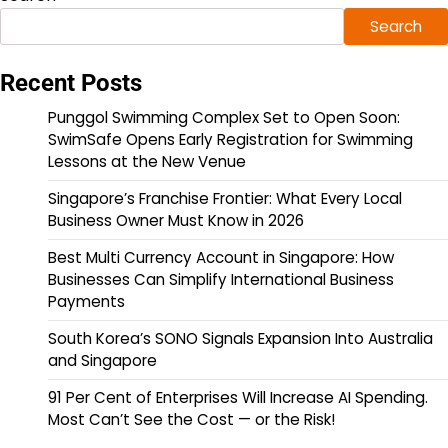
Search
Recent Posts
Punggol Swimming Complex Set to Open Soon:
SwimSafe Opens Early Registration for Swimming
Lessons at the New Venue
Singapore’s Franchise Frontier: What Every Local
Business Owner Must Know in 2026
Best Multi Currency Account in Singapore: How
Businesses Can Simplify International Business
Payments
South Korea’s SONO Signals Expansion Into Australia
and Singapore
91 Per Cent of Enterprises Will Increase AI Spending.
Most Can’t See the Cost — or the Risk!