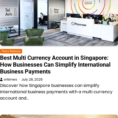
Press Release
Best Multi Currency Account in Singapore:
How Businesses Can Simplify International
Business Payments
vritimes
July 28, 2026
Discover how Singapore businesses can simplify
international business payments with a multi currency
account and…