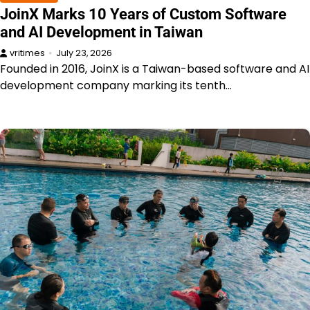
JoinX Marks 10 Years of Custom Software
and AI Development in Taiwan
vritimes
July 23, 2026
Founded in 2016, JoinX is a Taiwan-based software and AI
development company marking its tenth…