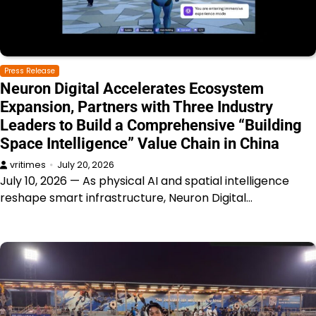
Press Release
Neuron Digital Accelerates Ecosystem
Expansion, Partners with Three Industry
Leaders to Build a Comprehensive “Building
Space Intelligence” Value Chain in China
vritimes
July 20, 2026
July 10, 2026 — As physical AI and spatial intelligence
reshape smart infrastructure, Neuron Digital…