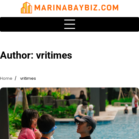
Skip
to
content
Author:
vritimes
Home
vritimes