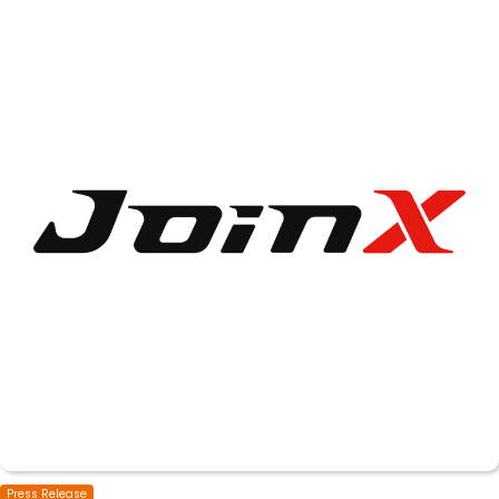
Press Release