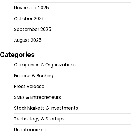
November 2025
October 2025
September 2025
August 2025
Categories
Companies & Organizations
Finance & Banking
Press Release
SMEs & Entrepreneurs
Stock Markets & Investments
Technology & Startups
Uncategorized