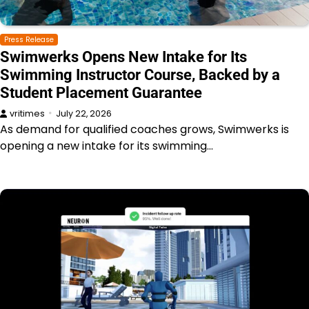
Press Release
Swimwerks Opens New Intake for Its
Swimming Instructor Course, Backed by a
Student Placement Guarantee
vritimes
July 22, 2026
As demand for qualified coaches grows, Swimwerks is
opening a new intake for its swimming…