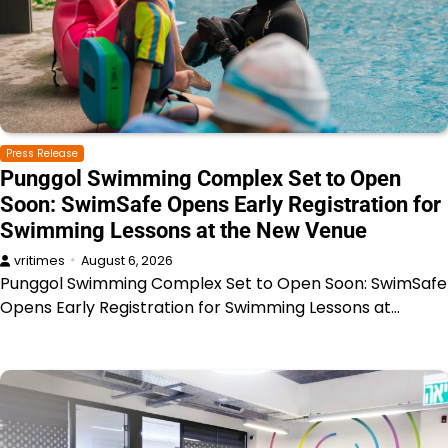
Press Release
Punggol Swimming Complex Set to Open
Soon: SwimSafe Opens Early Registration for
Swimming Lessons at the New Venue
vritimes
August 6, 2026
Punggol Swimming Complex Set to Open Soon: SwimSafe
Opens Early Registration for Swimming Lessons at…