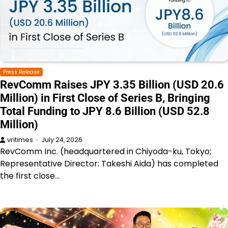
Press Release
RevComm Raises JPY 3.35 Billion (USD 20.6
Million) in First Close of Series B, Bringing
Total Funding to JPY 8.6 Billion (USD 52.8
Million)
vritimes
July 24, 2026
RevComm Inc. (headquartered in Chiyoda-ku, Tokyo;
Representative Director: Takeshi Aida) has completed
the first close…