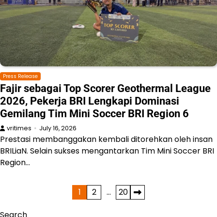
Press Release
Fajir sebagai Top Scorer Geothermal League
2026, Pekerja BRI Lengkapi Dominasi
Gemilang Tim Mini Soccer BRI Region 6
vritimes
July 16, 2026
Prestasi membanggakan kembali ditorehkan oleh insan
BRILiaN. Selain sukses mengantarkan Tim Mini Soccer BRI
Region…
Posts
1
2
…
20
pagination
Search