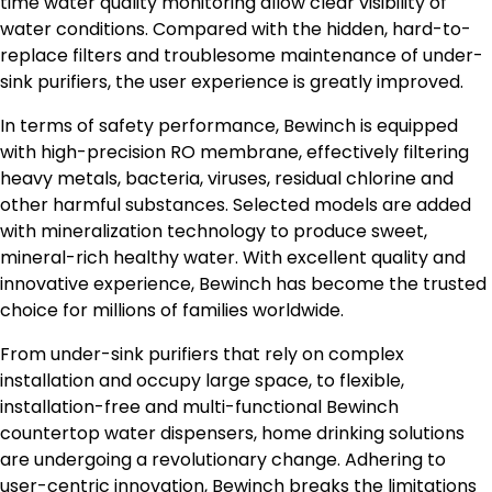
time water quality monitoring allow clear visibility of
water conditions. Compared with the hidden, hard-to-
replace filters and troublesome maintenance of under-
sink purifiers, the user experience is greatly improved.
In terms of safety performance, Bewinch is equipped
with high-precision RO membrane, effectively filtering
heavy metals, bacteria, viruses, residual chlorine and
other harmful substances. Selected models are added
with mineralization technology to produce sweet,
mineral-rich healthy water. With excellent quality and
innovative experience, Bewinch has become the trusted
choice for millions of families worldwide.
From under-sink purifiers that rely on complex
installation and occupy large space, to flexible,
installation-free and multi-functional Bewinch
countertop water dispensers, home drinking solutions
are undergoing a revolutionary change. Adhering to
user-centric innovation, Bewinch breaks the limitations