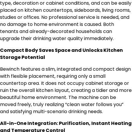
type, decoration or cabinet conditions, and can be easily
placed on kitchen countertops, sideboards, living rooms,
studies or offices. No professional service is needed, and
no damage to home environment is caused. Both
tenants and already-decorated households can
upgrade their drinking water quality immediately.
Compact Body Saves Space and Unlocks Kitchen
Storage Potential
Bewinch features a slim, integrated and compact design
with flexible placement, requiring only a small
countertop area. It does not occupy cabinet storage or
ruin the overall kitchen layout, creating a tidier and more
beautiful home environment. The machine can be
moved freely, truly realizing “clean water follows you”
and satisfying multi-scenario drinking needs.
All-in-One Integration: Purification, Instant Heating
and Temperature Control