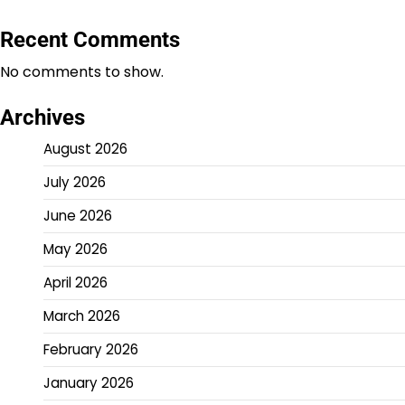
Recent Comments
No comments to show.
Archives
August 2026
July 2026
June 2026
May 2026
April 2026
March 2026
February 2026
January 2026