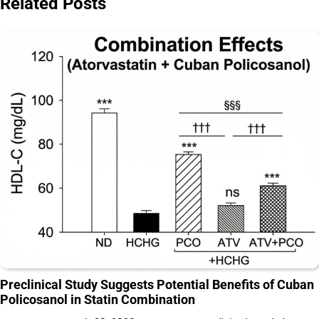
Related Posts
Preclinical Study Suggests Potential Benefits of Cuban
Policosanol in Statin Combination