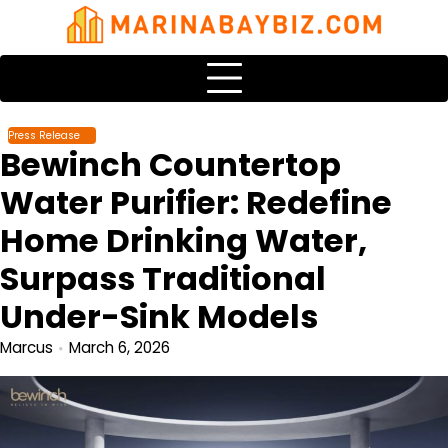
Skip
to
content
Press Release
Bewinch Countertop
Water Purifier: Redefine
Home Drinking Water,
Surpass Traditional
Under-Sink Models
Marcus
March 6, 2026