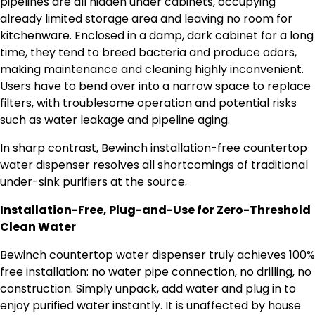
pipelines are all hidden under cabinets, occupying
already limited storage area and leaving no room for
kitchenware. Enclosed in a damp, dark cabinet for a long
time, they tend to breed bacteria and produce odors,
making maintenance and cleaning highly inconvenient.
Users have to bend over into a narrow space to replace
filters, with troublesome operation and potential risks
such as water leakage and pipeline aging.
In sharp contrast, Bewinch installation-free countertop
water dispenser resolves all shortcomings of traditional
under-sink purifiers at the source.
Installation-Free, Plug-and-Use for Zero-Threshold
Clean Water
Bewinch countertop water dispenser truly achieves 100%
free installation: no water pipe connection, no drilling, no
construction. Simply unpack, add water and plug in to
enjoy purified water instantly. It is unaffected by house