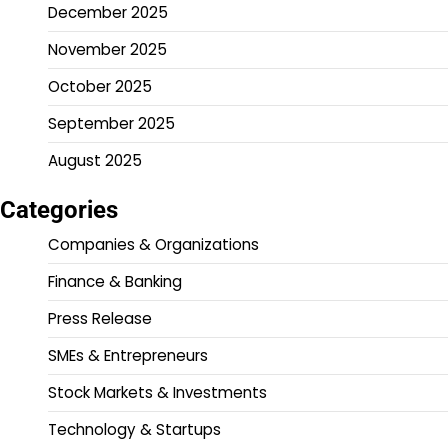
December 2025
November 2025
October 2025
September 2025
August 2025
Categories
Companies & Organizations
Finance & Banking
Press Release
SMEs & Entrepreneurs
Stock Markets & Investments
Technology & Startups