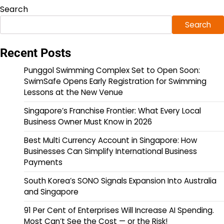
Search
Search
Recent Posts
Punggol Swimming Complex Set to Open Soon:
SwimSafe Opens Early Registration for Swimming
Lessons at the New Venue
Singapore’s Franchise Frontier: What Every Local
Business Owner Must Know in 2026
Best Multi Currency Account in Singapore: How
Businesses Can Simplify International Business
Payments
South Korea’s SONO Signals Expansion Into Australia
and Singapore
91 Per Cent of Enterprises Will Increase AI Spending.
Most Can’t See the Cost — or the Risk!