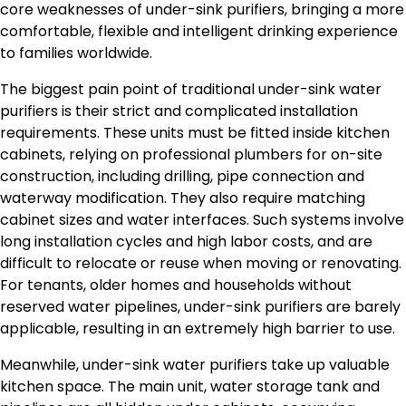
core weaknesses of under-sink purifiers, bringing a more
comfortable, flexible and intelligent drinking experience
to families worldwide.
The biggest pain point of traditional under-sink water
purifiers is their strict and complicated installation
requirements. These units must be fitted inside kitchen
cabinets, relying on professional plumbers for on-site
construction, including drilling, pipe connection and
waterway modification. They also require matching
cabinet sizes and water interfaces. Such systems involve
long installation cycles and high labor costs, and are
difficult to relocate or reuse when moving or renovating.
For tenants, older homes and households without
reserved water pipelines, under-sink purifiers are barely
applicable, resulting in an extremely high barrier to use.
Meanwhile, under-sink water purifiers take up valuable
kitchen space. The main unit, water storage tank and