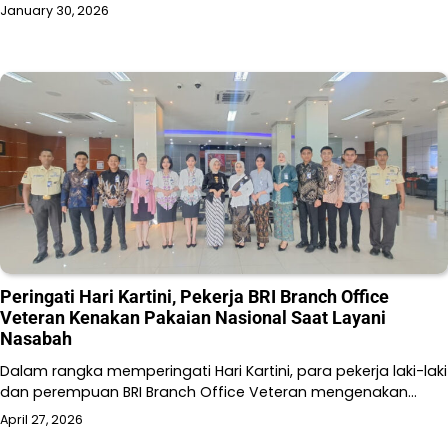
January 30, 2026
Peringati Hari Kartini, Pekerja BRI Branch Office
Veteran Kenakan Pakaian Nasional Saat Layani
Nasabah
Dalam rangka memperingati Hari Kartini, para pekerja laki-laki
dan perempuan BRI Branch Office Veteran mengenakan…
April 27, 2026