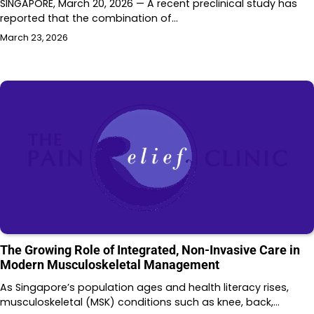
SINGAPORE, March 20, 2026 — A recent preclinical study has
reported that the combination of…
March 23, 2026
The Growing Role of Integrated, Non-Invasive Care in
Modern Musculoskeletal Management
As Singapore’s population ages and health literacy rises,
musculoskeletal (MSK) conditions such as knee, back,…