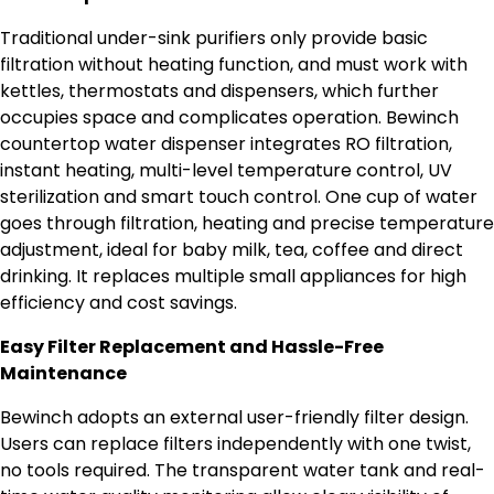
Traditional under-sink purifiers only provide basic
filtration without heating function, and must work with
kettles, thermostats and dispensers, which further
occupies space and complicates operation. Bewinch
countertop water dispenser integrates RO filtration,
instant heating, multi-level temperature control, UV
sterilization and smart touch control. One cup of water
goes through filtration, heating and precise temperature
adjustment, ideal for baby milk, tea, coffee and direct
drinking. It replaces multiple small appliances for high
efficiency and cost savings.
Easy Filter Replacement and Hassle-Free
Maintenance
Bewinch adopts an external user-friendly filter design.
Users can replace filters independently with one twist,
no tools required. The transparent water tank and real-