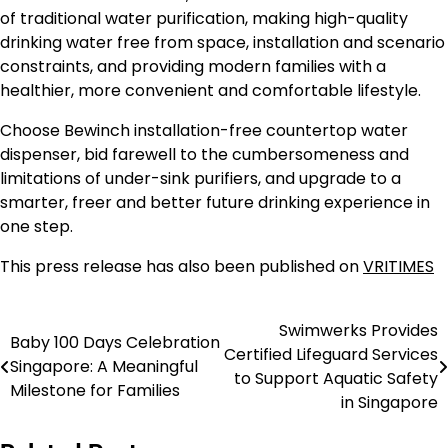
of traditional water purification, making high-quality
drinking water free from space, installation and scenario
constraints, and providing modern families with a
healthier, more convenient and comfortable lifestyle.
Choose Bewinch installation-free countertop water
dispenser, bid farewell to the cumbersomeness and
limitations of under-sink purifiers, and upgrade to a
smarter, freer and better future drinking experience in
one step.
This press release has also been published on
VRITIMES
Swimwerks Provides
Post
Baby 100 Days Celebration
Certified Lifeguard Services
Singapore: A Meaningful
navigation
to Support Aquatic Safety
Milestone for Families
in Singapore