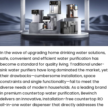
In the wave of upgrading home drinking water solutions,
safe, convenient and efficient water purification has
become a standard for quality living. Traditional under-
sink water purifiers have long dominated the market, yet
their drawbacks—cumbersome installation, space
constraints and single functionality—fail to meet the
diverse needs of modern households. As a leading brand
in premium countertop water purification, Bewinch
delivers an innovative, installation-free countertop RO
all-in-one water dispenser that directly addresses the