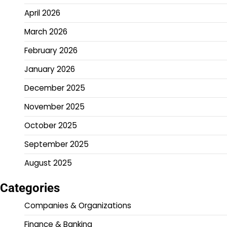
April 2026
March 2026
February 2026
January 2026
December 2025
November 2025
October 2025
September 2025
August 2025
Categories
Companies & Organizations
Finance & Banking