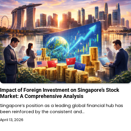
Impact of Foreign Investment on Singapore’s Stock
Market: A Comprehensive Analysis
Singapore’s position as a leading global financial hub has
been reinforced by the consistent and…
April 13, 2026