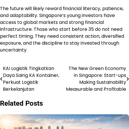
The future will likely reward financial literacy, patience,
and adaptability. Singapore’s young investors have
access to global markets and strong financial
infrastructure. Those who start before 35 do not need
perfect timing. They need consistent action, diversified
exposure, and the discipline to stay invested through
uncertainty.
KAI Logistik Tingkatkan
The New Green Economy
Post
Daya Saing KA Kontainer,
in Singapore: Start-ups
navigation
Perkuat Logistik
Making Sustainability
Berkelanjutan
Measurable and Profitable
Related Posts