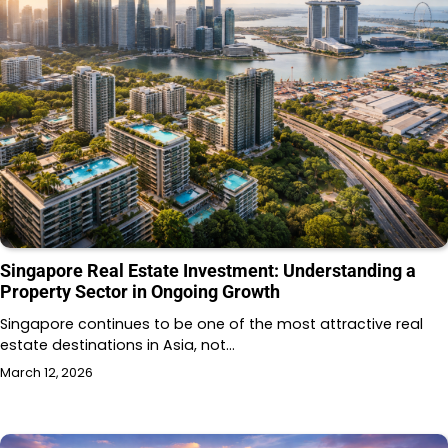
Singapore Real Estate Investment: Understanding a
Property Sector in Ongoing Growth
Singapore continues to be one of the most attractive real
estate destinations in Asia, not…
March 12, 2026