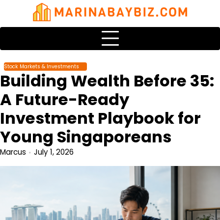
Skip
to
content
Stock Markets & Investments
Building Wealth Before 35:
A Future-Ready
Investment Playbook for
Young Singaporeans
Marcus
July 1, 2026