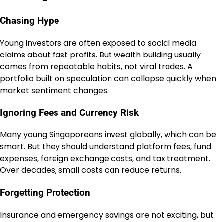
Chasing Hype
Young investors are often exposed to social media
claims about fast profits. But wealth building usually
comes from repeatable habits, not viral trades. A
portfolio built on speculation can collapse quickly when
market sentiment changes.
Ignoring Fees and Currency Risk
Many young Singaporeans invest globally, which can be
smart. But they should understand platform fees, fund
expenses, foreign exchange costs, and tax treatment.
Over decades, small costs can reduce returns.
Forgetting Protection
Insurance and emergency savings are not exciting, but