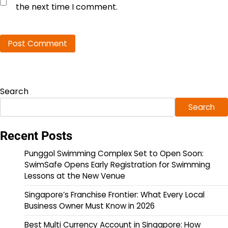
the next time I comment.
Search
Search
Recent Posts
Punggol Swimming Complex Set to Open Soon:
SwimSafe Opens Early Registration for Swimming
Lessons at the New Venue
Singapore’s Franchise Frontier: What Every Local
Business Owner Must Know in 2026
Best Multi Currency Account in Singapore: How