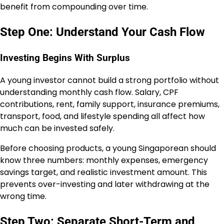
benefit from compounding over time.
Step One: Understand Your Cash Flow
Investing Begins With Surplus
A young investor cannot build a strong portfolio without
understanding monthly cash flow. Salary, CPF
contributions, rent, family support, insurance premiums,
transport, food, and lifestyle spending all affect how
much can be invested safely.
Before choosing products, a young Singaporean should
know three numbers: monthly expenses, emergency
savings target, and realistic investment amount. This
prevents over-investing and later withdrawing at the
wrong time.
Step Two: Separate Short-Term and