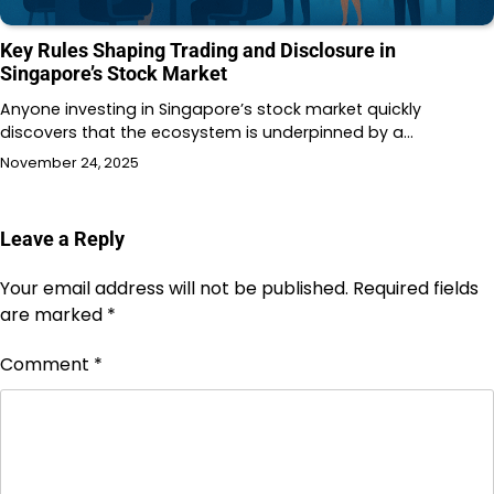
Key Rules Shaping Trading and Disclosure in
Singapore’s Stock Market
Anyone investing in Singapore’s stock market quickly
discovers that the ecosystem is underpinned by a…
November 24, 2025
Leave a Reply
Your email address will not be published.
Required fields
are marked
*
Comment
*