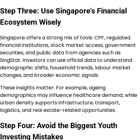
Step Three: Use Singapore’s Financial
Ecosystem Wisely
Singapore offers a strong mix of tools: CPF, regulated
financial institutions, stock market access, government
securities, and public data from agencies such as
SingStat. Investors can use official data to understand
demographic shifts, household trends, labour market
changes, and broader economic signals.
These insights matter. For example, ageing
demographics may influence healthcare demand, while
urban density supports infrastructure, transport,
logistics, and real estate-related opportunities.
Step Four: Avoid the Biggest Youth
Investing Mistakes