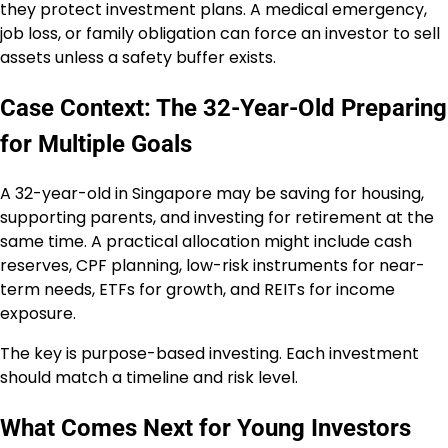
they protect investment plans. A medical emergency,
job loss, or family obligation can force an investor to sell
assets unless a safety buffer exists.
Case Context: The 32-Year-Old Preparing
for Multiple Goals
A 32-year-old in Singapore may be saving for housing,
supporting parents, and investing for retirement at the
same time. A practical allocation might include cash
reserves, CPF planning, low-risk instruments for near-
term needs, ETFs for growth, and REITs for income
exposure.
The key is purpose-based investing. Each investment
should match a timeline and risk level.
What Comes Next for Young Investors