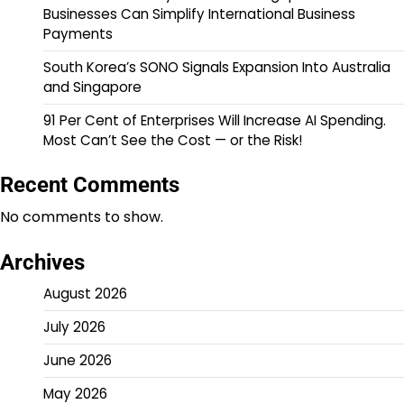
Businesses Can Simplify International Business
Payments
South Korea’s SONO Signals Expansion Into Australia
and Singapore
91 Per Cent of Enterprises Will Increase AI Spending.
Most Can’t See the Cost — or the Risk!
Recent Comments
No comments to show.
Archives
August 2026
July 2026
June 2026
May 2026