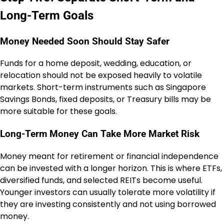
Long-Term Goals
Money Needed Soon Should Stay Safer
Funds for a home deposit, wedding, education, or
relocation should not be exposed heavily to volatile
markets. Short-term instruments such as Singapore
Savings Bonds, fixed deposits, or Treasury bills may be
more suitable for these goals.
Long-Term Money Can Take More Market Risk
Money meant for retirement or financial independence
can be invested with a longer horizon. This is where ETFs,
diversified funds, and selected REITs become useful.
Younger investors can usually tolerate more volatility if
they are investing consistently and not using borrowed
money.