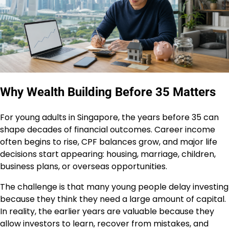
Why Wealth Building Before 35 Matters
For young adults in Singapore, the years before 35 can
shape decades of financial outcomes. Career income
often begins to rise, CPF balances grow, and major life
decisions start appearing: housing, marriage, children,
business plans, or overseas opportunities.
The challenge is that many young people delay investing
because they think they need a large amount of capital.
In reality, the earlier years are valuable because they
allow investors to learn, recover from mistakes, and