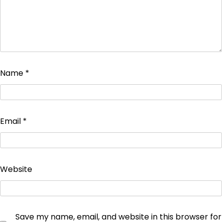
Name
*
Email
*
Website
Save my name, email, and website in this browser for