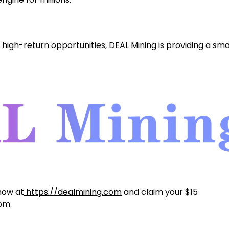
high-return opportunities, DEAL Mining is providing a sma
 now at
https://dealmining.com
and claim your $15
com