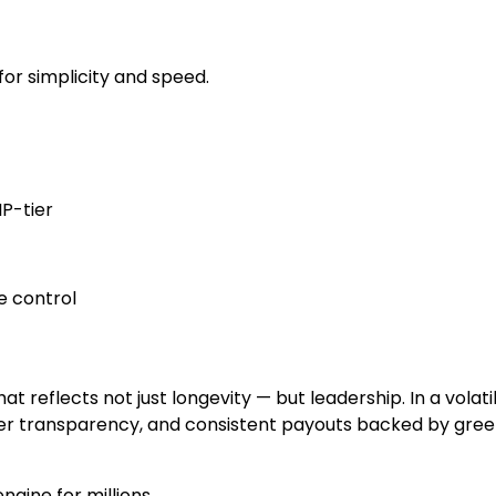
or simplicity and speed.
P-tier
le control
t reflects not just longevity — but leadership. In a volati
user transparency, and consistent payouts backed by gre
ngine for millions.