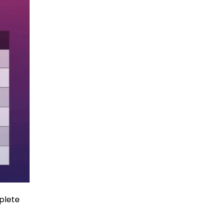
plete