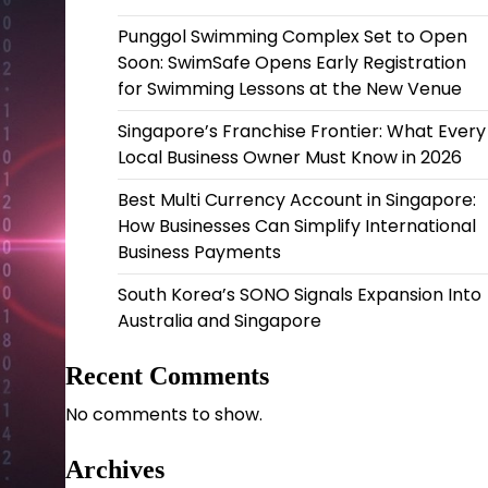
Punggol Swimming Complex Set to Open
Soon: SwimSafe Opens Early Registration
for Swimming Lessons at the New Venue
Singapore’s Franchise Frontier: What Every
Local Business Owner Must Know in 2026
Best Multi Currency Account in Singapore:
How Businesses Can Simplify International
Business Payments
South Korea’s SONO Signals Expansion Into
Australia and Singapore
Recent Comments
No comments to show.
Archives