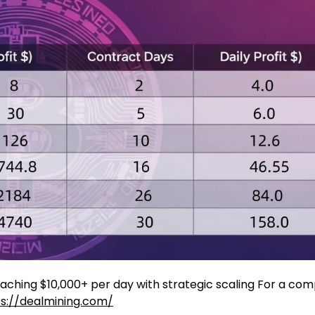
aching $10,000+ per day with strategic scaling For a com
s://dealmining.com/