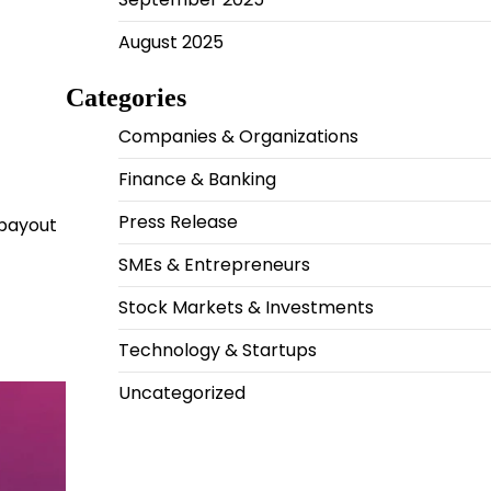
August 2025
Categories
Companies & Organizations
Finance & Banking
Press Release
 payout
SMEs & Entrepreneurs
Stock Markets & Investments
Technology & Startups
Uncategorized