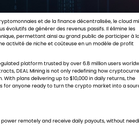
yptomonnaies et de la finance décentralisée, le cloud m
us évolutifs de générer des revenus passifs. Il élimine les
hnique, permettant ainsi au grand public de participer à l
une activité de niche et coûteuse en un modèle de profit
gulated platform trusted by over 6.8 million users worldw
tracts, DEAL Mining is not only redefining how cryptocurr
 With plans delivering up to $10,000 in daily returns, the
 for anyone ready to turn the crypto market into a sour
power remotely and receive daily payouts, without need