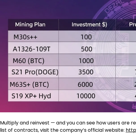
Multiply and reinvest — and you can see how users are re
list of contracts, visit the company’s official website:
http