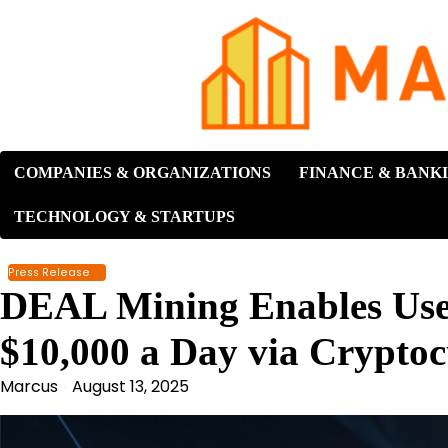
Skip
to
content
COMPANIES & ORGANIZATIONS
FINANCE & BANK
TECHNOLOGY & STARTUPS
Press Release
DEAL Mining Enables User
$10,000 a Day via Crypto
Marcus
August 13, 2025