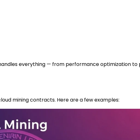
m handles everything — from performance optimization to
cloud mining contracts. Here are a few examples: