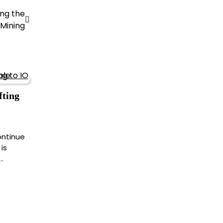
ing the
 Mining
fting
ontinue
is
…