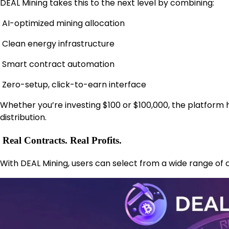
DEAL Mining takes this to the next level by combining:
AI-optimized mining allocation
Clean energy infrastructure
Smart contract automation
Zero-setup, click-to-earn interface
Whether you’re investing $100 or $100,000, the platfor
distribution.
Real Contracts. Real Profits.
With DEAL Mining, users can select from a wide range of 