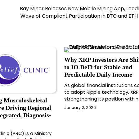
Bay Miner Releases New Mobile Mining App, Lead
Wave of Compliant Participation in BTC and ETH
Why XRP Investors Are Shi
to IO DeFi for Stable and
Predictable Daily Income
As global financial institutions c
to adopt Ripple technology, XRP 
strengthening its position within
 Musculoskeletal
e Driving Regional
January 2, 2026
tegrated, Diagnosis-
linic (PRC) is a Ministry