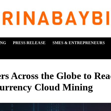
ING
PRESS RELEASE
SMES & ENTREPRENEURS
s Across the Globe to Rea
currency Cloud Mining