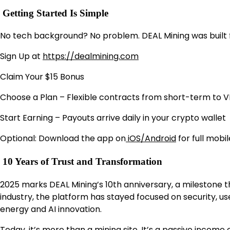
Getting Started Is Simple
No tech background? No problem. DEAL Mining was built f
Sign Up at
https://dealmining.com
Claim Your $15 Bonus
Choose a Plan – Flexible contracts from short-term to VI
Start Earning – Payouts arrive daily in your crypto wallet
Optional: Download the app on
iOS/Android
for full mobi
10 Years of Trust and Transformation
2025 marks DEAL Mining’s 10th anniversary, a milestone tha
industry, the platform has stayed focused on security, 
energy and AI innovation.
Today, it’s more than a mining site. It’s a passive income e