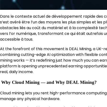
Dans le contexte actuel de développement rapide des cr
s’est avéré être l’un des moyens les plus simples et les pl
obstacles liés au coût du matériel et à la complexité tec
vers l’or numérique, transformant ce qui était autrefois 
accessible à tous.
At the forefront of this movement is DEAL Mining, a UK-re
combining cutting-edge AI optimization with flexible con
mining works — it’s redefining just how much you can earn.
platform is opening unprecedented earning opportunities
real, daily income.
Why Cloud Mining — and Why DEAL Mining?
Cloud mining lets you rent high-performance computing 
manage any physical hardware.