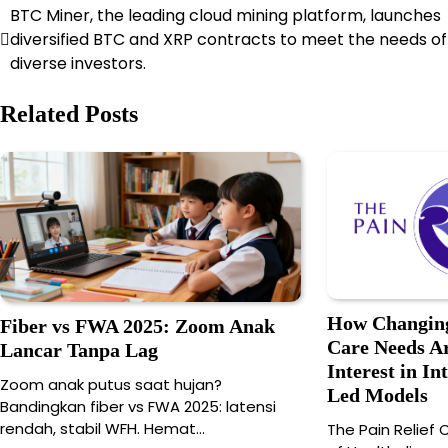
BTC Miner, the leading cloud mining platform, launches
Post
diversified BTC and XRP contracts to meet the needs of
navigation
diverse investors.
Related Posts
How Changing
Fiber vs FWA 2025: Zoom Anak
Care Needs Ar
Lancar Tanpa Lag
Interest in In
Zoom anak putus saat hujan?
Led Models
Bandingkan fiber vs FWA 2025: latensi
rendah, stabil WFH. Hemat…
The Pain Relief C