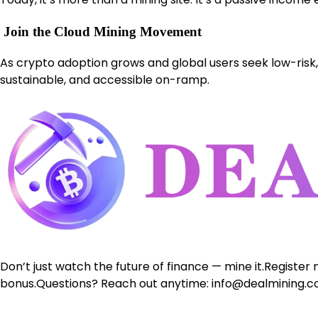
Join the Cloud Mining Movement
As crypto adoption grows and global users seek low-risk, 
sustainable, and accessible on-ramp.
Don’t just watch the future of finance — mine it.Register
bonus.Questions? Reach out anytime: info@dealmining.