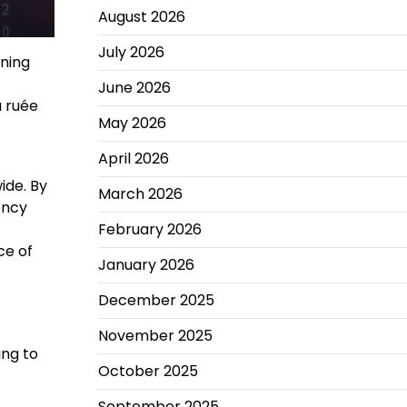
August 2026
July 2026
ining
June 2026
a ruée
May 2026
April 2026
ide. By
March 2026
ency
February 2026
ce of
January 2026
December 2025
November 2025
ing to
October 2025
September 2025