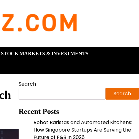
STOCK MARKETS & INVESTMENTS
Search
ch
Search
Recent Posts
Robot Baristas and Automated Kitchens:
How Singapore Startups Are Serving the
Future of F&B in 2026