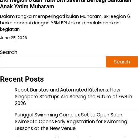
Anak Yatim Muharam
Dalam rangka memperingati bulan Muharam, BRI Region 6
berkolaborasi dengan YBM BRI Jakarta melaksanakan
kegiatan…
June 25, 2026
Search
Search
Recent Posts
Robot Baristas and Automated Kitchens: How
Singapore Startups Are Serving the Future of F&B in
2026
Punggol Swimming Complex Set to Open Soon:
SwimSafe Opens Early Registration for Swimming
Lessons at the New Venue