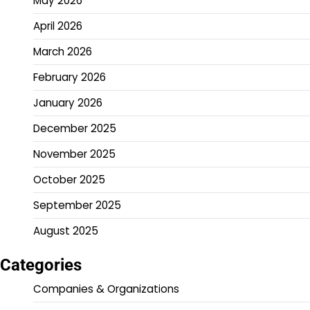
May 2026
April 2026
March 2026
February 2026
January 2026
December 2025
November 2025
October 2025
September 2025
August 2025
Categories
Companies & Organizations