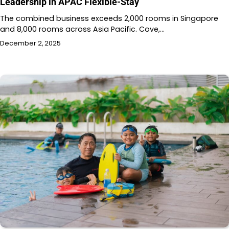
Leadership in APAC Flexible-Stay
The combined business exceeds 2,000 rooms in Singapore
and 8,000 rooms across Asia Pacific. Cove,…
December 2, 2025