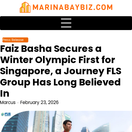
Skip
to
content
Press Release
Faiz Basha Secures a
Winter Olympic First for
Singapore, a Journey FLS
Group Has Long Believed
In
Marcus
February 23, 2026