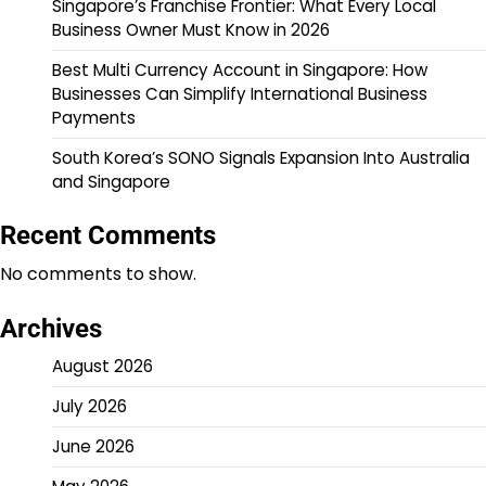
Singapore’s Franchise Frontier: What Every Local
Business Owner Must Know in 2026
Best Multi Currency Account in Singapore: How
Businesses Can Simplify International Business
Payments
South Korea’s SONO Signals Expansion Into Australia
and Singapore
Recent Comments
No comments to show.
Archives
August 2026
July 2026
June 2026