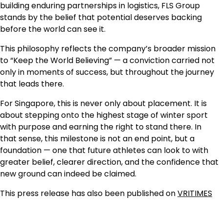
building enduring partnerships in logistics, FLS Group
stands by the belief that potential deserves backing
before the world can see it.
This philosophy reflects the company’s broader mission
to “Keep the World Believing” — a conviction carried not
only in moments of success, but throughout the journey
that leads there.
For Singapore, this is never only about placement. It is
about stepping onto the highest stage of winter sport
with purpose and earning the right to stand there. In
that sense, this milestone is not an end point, but a
foundation — one that future athletes can look to with
greater belief, clearer direction, and the confidence that
new ground can indeed be claimed.
This press release has also been published on
VRITIMES