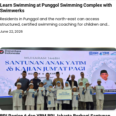
Learn Swimming at Punggol Swimming Complex with
Swimwerks
Residents in Punggol and the north-east can access
structured, certified swimming coaching for children and…
June 22, 2026
BRI Region 6 dan YBM BRI Jakarta Berbagi Santunan