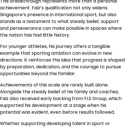
This breakthrough represents more than a personal
achievement. Faiz’s qualification not only widens
Singapore’s presence in international sport, but also
stands as a testament to what steady belief, support
and perseverance can make possible in spaces where
the nation has had little history.
For younger athletes, his journey offers a tangible
example that sporting ambition can evolve in new
directions. It reinforces the idea that progress is shaped
by preparation, dedication, and the courage to pursue
opportunities beyond the familiar.
Achievements of this scale are rarely built alone.
Alongside the steady belief of his family and coaches,
Faiz also received early backing from FLS Group, which
supported his development at a stage when his
potential was evident, even before results followed.
Whether supporting developing talent in sport or