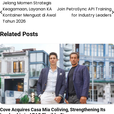
Jelang Momen Strategis
Post
Keagamaan, Layanan KA
Join PetroSync API Training
navigation
Kontainer Menguat di Awal
for Industry Leaders
Tahun 2026
Related Posts
Cove Acquires Casa Mia Coliving, Strengthening Its