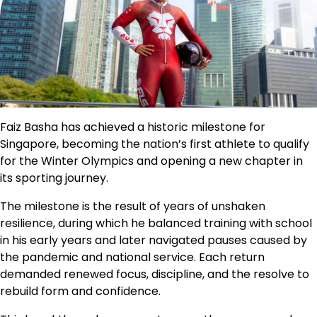
Faiz Basha has achieved a historic milestone for
Singapore, becoming the nation’s first athlete to qualify
for the Winter Olympics and opening a new chapter in
its sporting journey.
The milestone is the result of years of unshaken
resilience, during which he balanced training with school
in his early years and later navigated pauses caused by
the pandemic and national service. Each return
demanded renewed focus, discipline, and the resolve to
rebuild form and confidence.