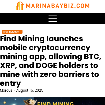
Skip
to
content
Press Release
Find Mining launches
mobile cryptocurrency
mining app, allowing BTC,
XRP, and DOGE holders to
mine with zero barriers to
entry
Marcus
August 15, 2025