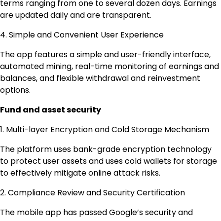
terms ranging from one to several dozen days. Earnings
are updated daily and are transparent.
4. Simple and Convenient User Experience
The app features a simple and user-friendly interface,
automated mining, real-time monitoring of earnings and
balances, and flexible withdrawal and reinvestment
options.
Fund and asset security
1. Multi-layer Encryption and Cold Storage Mechanism
The platform uses bank-grade encryption technology
to protect user assets and uses cold wallets for storage
to effectively mitigate online attack risks.
2. Compliance Review and Security Certification
The mobile app has passed Google’s security and