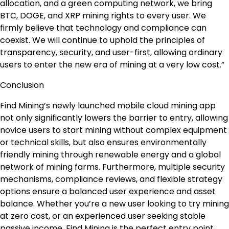
allocation, and a green computing network, we bring
BTC, DOGE, and XRP mining rights to every user. We
firmly believe that technology and compliance can
coexist. We will continue to uphold the principles of
transparency, security, and user-first, allowing ordinary
users to enter the new era of mining at a very low cost.”
Conclusion
Find Mining’s newly launched mobile cloud mining app
not only significantly lowers the barrier to entry, allowing
novice users to start mining without complex equipment
or technical skills, but also ensures environmentally
friendly mining through renewable energy and a global
network of mining farms. Furthermore, multiple security
mechanisms, compliance reviews, and flexible strategy
options ensure a balanced user experience and asset
balance. Whether you’re a new user looking to try mining
at zero cost, or an experienced user seeking stable
passive income, Find Mining is the perfect entry point.