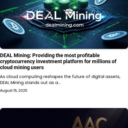
DEAL Mining: Providing the most profitable
cryptocurrency investment platform for millions of
cloud mining users
As cloud computing reshapes the future of digital assets,
DEAL Mining stands out as a…
August 15, 2025