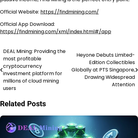
Official Website:
https://findmining.com/
Official App Download:
https://findmining.com/xml/index.html#/app
DEAL Mining: Providing the
Post
Heyone Debuts Limited-
most profitable
Edition Collectibles
navigation
cryptocurrency
Globally at PTS Singapore,
investment platform for
Drawing Widespread
millions of cloud mining
Attention
users
Related Posts