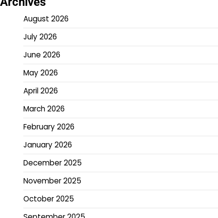
Archives
August 2026
July 2026
June 2026
May 2026
April 2026
March 2026
February 2026
January 2026
December 2025
November 2025
October 2025
September 2025