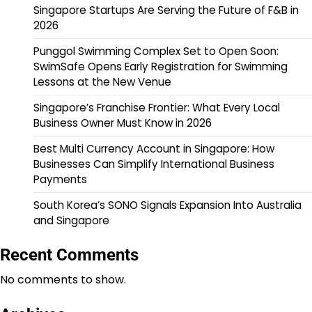
Singapore Startups Are Serving the Future of F&B in
2026
Punggol Swimming Complex Set to Open Soon:
SwimSafe Opens Early Registration for Swimming
Lessons at the New Venue
Singapore’s Franchise Frontier: What Every Local
Business Owner Must Know in 2026
Best Multi Currency Account in Singapore: How
Businesses Can Simplify International Business
Payments
South Korea’s SONO Signals Expansion Into Australia
and Singapore
Recent Comments
No comments to show.