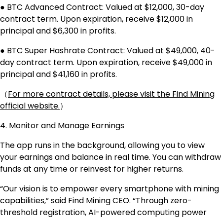
● BTC Advanced Contract: Valued at $12,000, 30-day
contract term. Upon expiration, receive $12,000 in
principal and $6,300 in profits.
● BTC Super Hashrate Contract: Valued at $49,000, 40-
day contract term. Upon expiration, receive $49,000 in
principal and $41,160 in profits.
（
For more contract details, please visit the Find Mining
official website.
）
4. Monitor and Manage Earnings
The app runs in the background, allowing you to view
your earnings and balance in real time. You can withdraw
funds at any time or reinvest for higher returns.
“Our vision is to empower every smartphone with mining
capabilities,” said Find Mining CEO. “Through zero-
threshold registration, AI-powered computing power