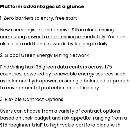
Platform advantages at a glance
1. Zero barriers to entry, free start
New users register and receive $15 in cloud mining
computing power to start mining immediately.
You can
also claim additional rewards by logging in daily.
2. Global Green Energy Mining Network
FindMining has 135 green data centers across 175
countries, powered by renewable energy sources such
as solar and hydropower, ensuring a balanced approach
to environmental protection and efficiency.
3. Flexible Contract Options
Users can choose from a variety of contract options
based on their budget and risk appetite, ranging from a
$15 “beginner trial” to high-value portfolio plans, with