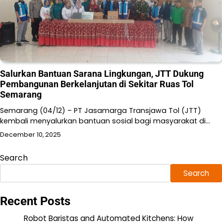
Salurkan Bantuan Sarana Lingkungan, JTT Dukung
Pembangunan Berkelanjutan di Sekitar Ruas Tol
Semarang
Semarang (04/12) – PT Jasamarga Transjawa Tol (JTT)
kembali menyalurkan bantuan sosial bagi masyarakat di…
December 10, 2025
Search
Search
Recent Posts
Robot Baristas and Automated Kitchens: How