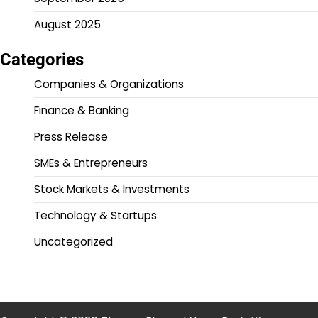
August 2025
Categories
Companies & Organizations
Finance & Banking
Press Release
SMEs & Entrepreneurs
Stock Markets & Investments
Technology & Startups
Uncategorized