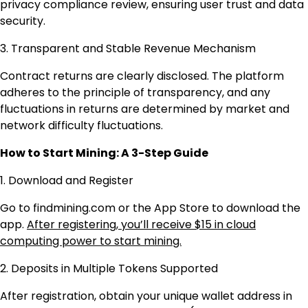
privacy compliance review, ensuring user trust and data
security.
3. Transparent and Stable Revenue Mechanism
Contract returns are clearly disclosed. The platform
adheres to the principle of transparency, and any
fluctuations in returns are determined by market and
network difficulty fluctuations.
How to Start Mining: A 3-Step Guide
1. Download and Register
Go to findmining.com or the App Store to download the
app.
After registering, you’ll receive $15 in cloud
computing power to start mining.
2. Deposits in Multiple Tokens Supported
After registration, obtain your unique wallet address in