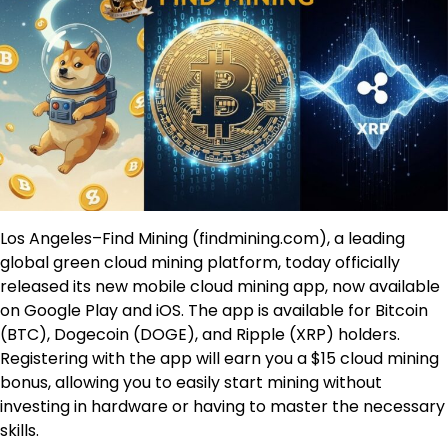
Los Angeles–Find Mining (findmining.com), a leading
global green cloud mining platform, today officially
released its new mobile cloud mining app, now available
on Google Play and iOS. The app is available for Bitcoin
(BTC), Dogecoin (DOGE), and Ripple (XRP) holders.
Registering with the app will earn you a $15 cloud mining
bonus, allowing you to easily start mining without
investing in hardware or having to master the necessary
skills.