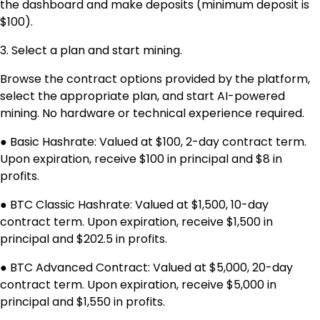
the dashboard and make deposits (minimum deposit is
$100).
3. Select a plan and start mining.
Browse the contract options provided by the platform,
select the appropriate plan, and start AI-powered
mining. No hardware or technical experience required.
● Basic Hashrate: Valued at $100, 2-day contract term.
Upon expiration, receive $100 in principal and $8 in
profits.
● BTC Classic Hashrate: Valued at $1,500, 10-day
contract term. Upon expiration, receive $1,500 in
principal and $202.5 in profits.
● BTC Advanced Contract: Valued at $5,000, 20-day
contract term. Upon expiration, receive $5,000 in
principal and $1,550 in profits.