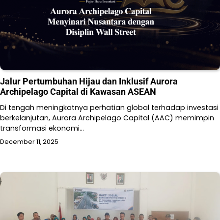
Jalur Pertumbuhan Hijau dan Inklusif Aurora
Archipelago Capital di Kawasan ASEAN
Di tengah meningkatnya perhatian global terhadap investasi
berkelanjutan, Aurora Archipelago Capital (AAC) memimpin
transformasi ekonomi…
December 11, 2025