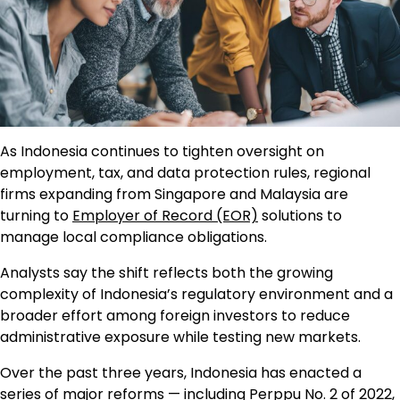
As Indonesia continues to tighten oversight on
employment, tax, and data protection rules, regional
firms expanding from Singapore and Malaysia are
turning to
Employer of Record (EOR)
solutions to
manage local compliance obligations.
Analysts say the shift reflects both the growing
complexity of Indonesia’s regulatory environment and a
broader effort among foreign investors to reduce
administrative exposure while testing new markets.
Over the past three years, Indonesia has enacted a
series of major reforms — including Perppu No. 2 of 2022,