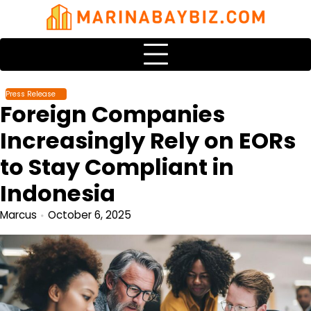
Skip
to
content
Press Release
Foreign Companies
Increasingly Rely on EORs
to Stay Compliant in
Indonesia
Marcus
October 6, 2025