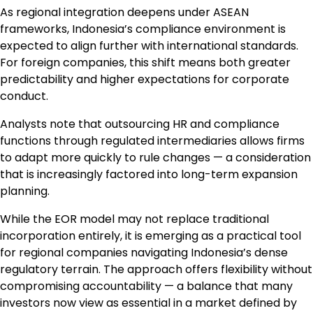
As regional integration deepens under ASEAN
frameworks, Indonesia’s compliance environment is
expected to align further with international standards.
For foreign companies, this shift means both greater
predictability and higher expectations for corporate
conduct.
Analysts note that outsourcing HR and compliance
functions through regulated intermediaries allows firms
to adapt more quickly to rule changes — a consideration
that is increasingly factored into long-term expansion
planning.
While the EOR model may not replace traditional
incorporation entirely, it is emerging as a practical tool
for regional companies navigating Indonesia’s dense
regulatory terrain. The approach offers flexibility without
compromising accountability — a balance that many
investors now view as essential in a market defined by