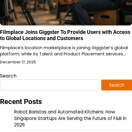
Filmplace Joins Giggster To Provide Users with Access
to Global Locations and Customers
Filmplace’s location marketplace is joining Giggster’s global
platform, while its Talent and Product Placement services…
December 17, 2025
Search
Search
Recent Posts
Robot Baristas and Automated Kitchens: How
Singapore Startups Are Serving the Future of F&B in
2026