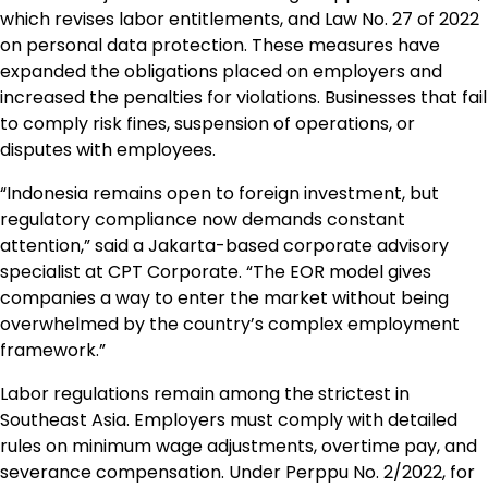
which revises labor entitlements, and Law No. 27 of 2022
on personal data protection. These measures have
expanded the obligations placed on employers and
increased the penalties for violations. Businesses that fail
to comply risk fines, suspension of operations, or
disputes with employees.
“Indonesia remains open to foreign investment, but
regulatory compliance now demands constant
attention,” said a Jakarta-based corporate advisory
specialist at CPT Corporate. “The EOR model gives
companies a way to enter the market without being
overwhelmed by the country’s complex employment
framework.”
Labor regulations remain among the strictest in
Southeast Asia. Employers must comply with detailed
rules on minimum wage adjustments, overtime pay, and
severance compensation. Under Perppu No. 2/2022, for