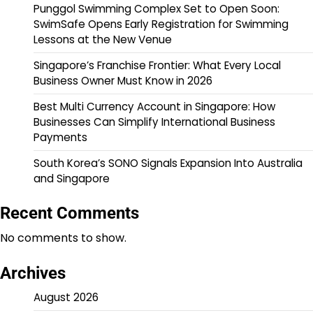
Punggol Swimming Complex Set to Open Soon:
SwimSafe Opens Early Registration for Swimming
Lessons at the New Venue
Singapore’s Franchise Frontier: What Every Local
Business Owner Must Know in 2026
Best Multi Currency Account in Singapore: How
Businesses Can Simplify International Business
Payments
South Korea’s SONO Signals Expansion Into Australia
and Singapore
Recent Comments
No comments to show.
Archives
August 2026