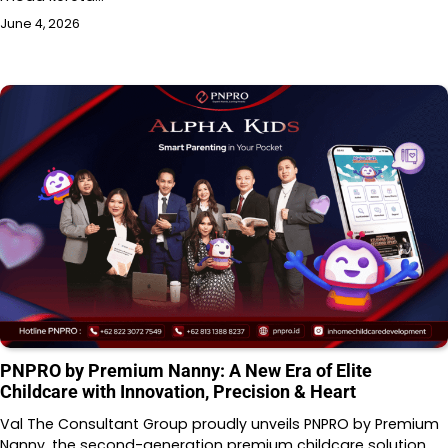
June 4, 2026
PNPRO by Premium Nanny: A New Era of Elite
Childcare with Innovation, Precision & Heart
Val The Consultant Group proudly unveils PNPRO by Premium
Nanny, the second-generation premium childcare solution…