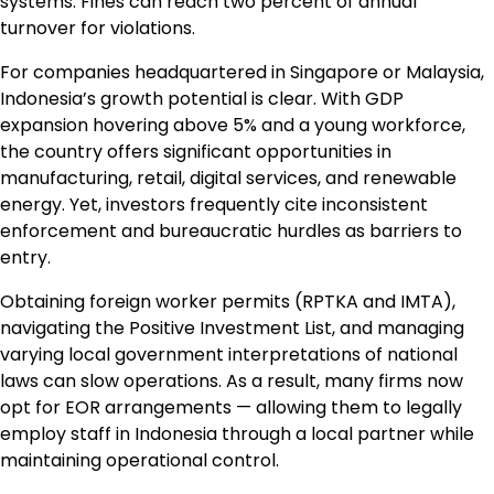
systems. Fines can reach two percent of annual
turnover for violations.
For companies headquartered in Singapore or Malaysia,
Indonesia’s growth potential is clear. With GDP
expansion hovering above 5% and a young workforce,
the country offers significant opportunities in
manufacturing, retail, digital services, and renewable
energy. Yet, investors frequently cite inconsistent
enforcement and bureaucratic hurdles as barriers to
entry.
Obtaining foreign worker permits (RPTKA and IMTA),
navigating the Positive Investment List, and managing
varying local government interpretations of national
laws can slow operations. As a result, many firms now
opt for EOR arrangements — allowing them to legally
employ staff in Indonesia through a local partner while
maintaining operational control.