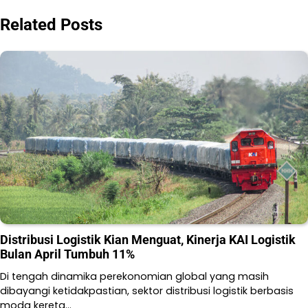
Related Posts
Distribusi Logistik Kian Menguat, Kinerja KAI Logistik
Bulan April Tumbuh 11%
Di tengah dinamika perekonomian global yang masih
dibayangi ketidakpastian, sektor distribusi logistik berbasis
moda kereta…