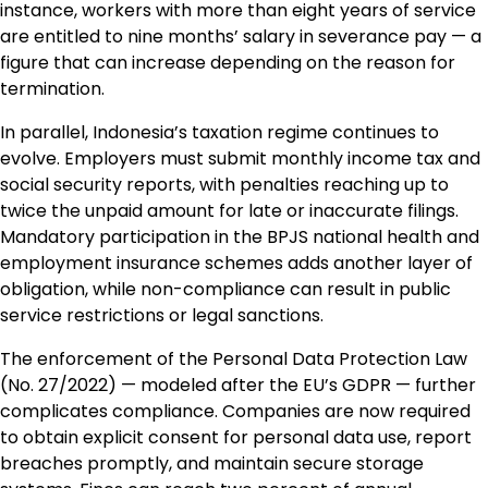
instance, workers with more than eight years of service
are entitled to nine months’ salary in severance pay — a
figure that can increase depending on the reason for
termination.
In parallel, Indonesia’s taxation regime continues to
evolve. Employers must submit monthly income tax and
social security reports, with penalties reaching up to
twice the unpaid amount for late or inaccurate filings.
Mandatory participation in the BPJS national health and
employment insurance schemes adds another layer of
obligation, while non-compliance can result in public
service restrictions or legal sanctions.
The enforcement of the Personal Data Protection Law
(No. 27/2022) — modeled after the EU’s GDPR — further
complicates compliance. Companies are now required
to obtain explicit consent for personal data use, report
breaches promptly, and maintain secure storage