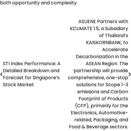
both opportunity and complexity.
ASUENE Partners with
Post
KCLIMATE 1.5, a Subsidiary
navigation
of Thailand’s
KAISKORNBANK, to
Accelerate
Decarbonization in the
STI Index Performance: A
ASEAN Region. The
Detailed Breakdown and
partnership will provide
Forecast for Singapore’s
comprehensive, one-stop
Stock Market
solutions for Scope 1-3
emissions and Carbon
Footprint of Products
(CFP), primarily for the
Electronics, Automotive-
related, Packaging, and
Food & Beverage sectors.