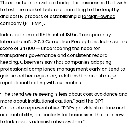
This structure provides a bridge for businesses that wish
to test the market before committing to the lengthy
and costly process of establishing a
foreign-owned
company (PT PMA)
.
Indonesia ranked 115th out of 180 in Transparency
International’s 2023 Corruption Perceptions Index, with a
score of 34/100 — underscoring the need for
transparent governance and consistent record-
keeping. Observers say that companies adopting
professional compliance management early on tend to
gain smoother regulatory relationships and stronger
reputational footing with authorities.
“The trend we’re seeing is less about cost avoidance and
more about institutional caution,” said the CPT
Corporate representative. “EORs provide structure and
accountability, particularly for businesses that are new
to Indonesia’s administrative system.”