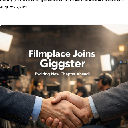
August 25, 2025