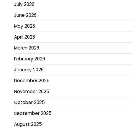
July 2026
June 2026
May 2026
April 2026
March 2026
February 2026
January 2026
December 2025
November 2025
October 2025
September 2025
August 2025