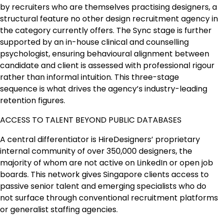
by recruiters who are themselves practising designers, a
structural feature no other design recruitment agency in
the category currently offers. The Sync stage is further
supported by an in-house clinical and counselling
psychologist, ensuring behavioural alignment between
candidate and client is assessed with professional rigour
rather than informal intuition. This three-stage
sequence is what drives the agency’s industry-leading
retention figures.
ACCESS TO TALENT BEYOND PUBLIC DATABASES
A central differentiator is HireDesigners’ proprietary
internal community of over 350,000 designers, the
majority of whom are not active on LinkedIn or open job
boards. This network gives Singapore clients access to
passive senior talent and emerging specialists who do
not surface through conventional recruitment platforms
or generalist staffing agencies.