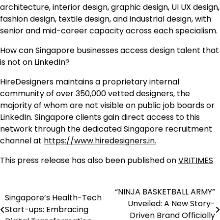
architecture, interior design, graphic design, UI UX design,
fashion design, textile design, and industrial design, with
senior and mid-career capacity across each specialism.
How can Singapore businesses access design talent that
is not on LinkedIn?
HireDesigners maintains a proprietary internal
community of over 350,000 vetted designers, the
majority of whom are not visible on public job boards or
LinkedIn. Singapore clients gain direct access to this
network through the dedicated Singapore recruitment
channel at
https://www.hiredesigners.in.
This press release has also been published on
VRITIMES
“NINJA BASKETBALL ARMY”
Post
Singapore’s Health-Tech
Unveiled: A New Story-
Start-ups: Embracing
navigation
Driven Brand Officially