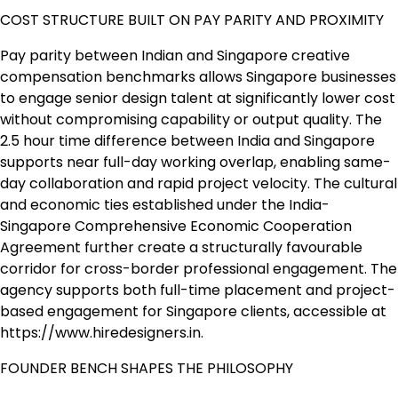
COST STRUCTURE BUILT ON PAY PARITY AND PROXIMITY
Pay parity between Indian and Singapore creative
compensation benchmarks allows Singapore businesses
to engage senior design talent at significantly lower cost
without compromising capability or output quality. The
2.5 hour time difference between India and Singapore
supports near full-day working overlap, enabling same-
day collaboration and rapid project velocity. The cultural
and economic ties established under the India-
Singapore Comprehensive Economic Cooperation
Agreement further create a structurally favourable
corridor for cross-border professional engagement. The
agency supports both full-time placement and project-
based engagement for Singapore clients, accessible at
https://www.hiredesigners.in.
FOUNDER BENCH SHAPES THE PHILOSOPHY