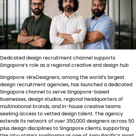
Dedicated design recruitment channel supports
Singapore’s role as a regional creative and design hub
Singapore: HireDesigners, among the world’s largest
design recruitment agencies, has launched a dedicated
Singapore channel to serve Singapore-based
businesses, design studios, regional headquarters of
multinational brands, and in-house creative teams
seeking access to vetted design talent. The agency
extends its network of over 350,000 designers across 50
plus design disciplines to Singapore clients, supporting
the city-state’s positioning as one of Asia-Pacific’s most