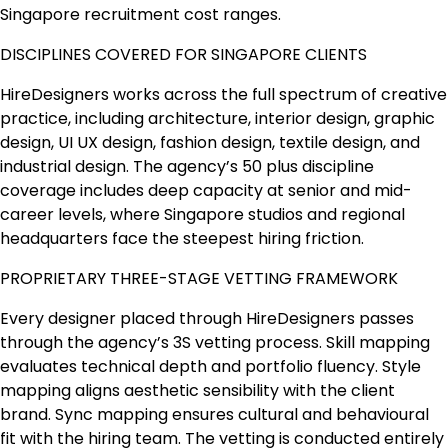
Singapore recruitment cost ranges.
DISCIPLINES COVERED FOR SINGAPORE CLIENTS
HireDesigners works across the full spectrum of creative
practice, including architecture, interior design, graphic
design, UI UX design, fashion design, textile design, and
industrial design. The agency’s 50 plus discipline
coverage includes deep capacity at senior and mid-
career levels, where Singapore studios and regional
headquarters face the steepest hiring friction.
PROPRIETARY THREE-STAGE VETTING FRAMEWORK
Every designer placed through HireDesigners passes
through the agency’s 3S vetting process. Skill mapping
evaluates technical depth and portfolio fluency. Style
mapping aligns aesthetic sensibility with the client
brand. Sync mapping ensures cultural and behavioural
fit with the hiring team. The vetting is conducted entirely