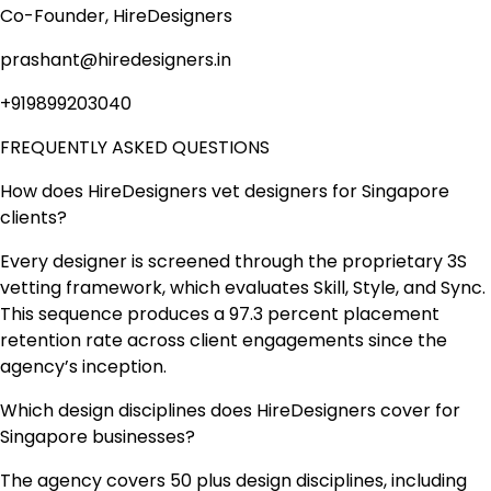
Co-Founder, HireDesigners
prashant@hiredesigners.in
+919899203040
FREQUENTLY ASKED QUESTIONS
How does HireDesigners vet designers for Singapore
clients?
Every designer is screened through the proprietary 3S
vetting framework, which evaluates Skill, Style, and Sync.
This sequence produces a 97.3 percent placement
retention rate across client engagements since the
agency’s inception.
Which design disciplines does HireDesigners cover for
Singapore businesses?
The agency covers 50 plus design disciplines, including