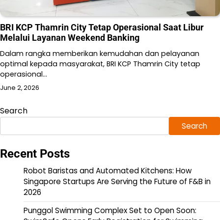
BRI KCP Thamrin City Tetap Operasional Saat Libur
Melalui Layanan Weekend Banking
Dalam rangka memberikan kemudahan dan pelayanan
optimal kepada masyarakat, BRI KCP Thamrin City tetap
operasional…
June 2, 2026
Search
Search
Recent Posts
Robot Baristas and Automated Kitchens: How
Singapore Startups Are Serving the Future of F&B in
2026
Punggol Swimming Complex Set to Open Soon: