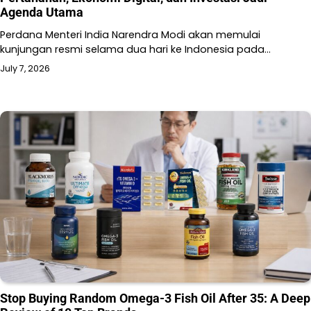
Agenda Utama
Perdana Menteri India Narendra Modi akan memulai
kunjungan resmi selama dua hari ke Indonesia pada…
July 7, 2026
Stop Buying Random Omega-3 Fish Oil After 35: A Deep