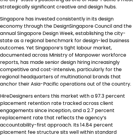
strategically significant creative and design hubs.
Singapore has invested consistently in its design
economy through the DesignSingapore Council and the
annual Singapore Design Week, establishing the city-
state as a regional benchmark for design-led business
outcomes. Yet Singapore’s tight labour market,
documented across Ministry of Manpower workforce
reports, has made senior design hiring increasingly
competitive and cost-intensive, particularly for the
regional headquarters of multinational brands that
anchor their Asia-Pacific operations out of the country.
HireDesigners enters this market with a 97.3 percent
placement retention rate tracked across client
engagements since inception, and a 2.7 percent
replacement rate that reflects the agency’s
accountability-first approach. Its 14.84 percent
placement fee structure sits well within standard