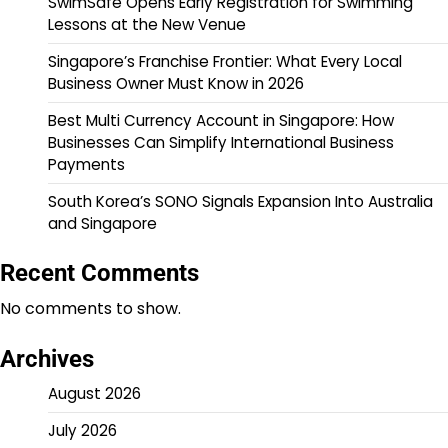
SwimSafe Opens Early Registration for Swimming
Lessons at the New Venue
Singapore’s Franchise Frontier: What Every Local
Business Owner Must Know in 2026
Best Multi Currency Account in Singapore: How
Businesses Can Simplify International Business
Payments
South Korea’s SONO Signals Expansion Into Australia
and Singapore
Recent Comments
No comments to show.
Archives
August 2026
July 2026