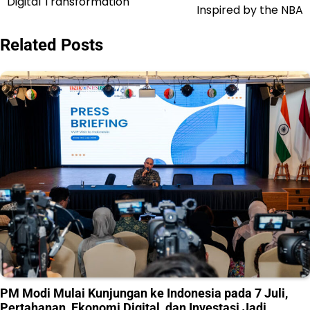
Digital Transformation
Inspired by the NBA
Related Posts
PM Modi Mulai Kunjungan ke Indonesia pada 7 Juli,
Pertahanan, Ekonomi Digital, dan Investasi Jadi