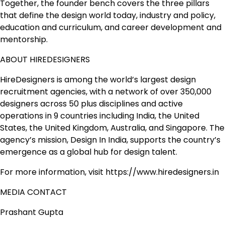
Together, the founder bench covers the three pillars
that define the design world today, industry and policy,
education and curriculum, and career development and
mentorship.
ABOUT HIREDESIGNERS
HireDesigners is among the world’s largest design
recruitment agencies, with a network of over 350,000
designers across 50 plus disciplines and active
operations in 9 countries including India, the United
States, the United Kingdom, Australia, and Singapore. The
agency’s mission, Design In India, supports the country’s
emergence as a global hub for design talent.
For more information, visit https://www.hiredesigners.in
MEDIA CONTACT
Prashant Gupta