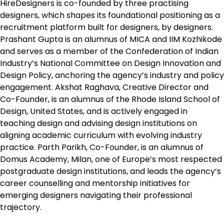
HireDesigners is co-founded by three practising
designers, which shapes its foundational positioning as a
recruitment platform built for designers, by designers.
Prashant Gupta is an alumnus of MICA and IIM Kozhikode
and serves as a member of the Confederation of Indian
Industry’s National Committee on Design Innovation and
Design Policy, anchoring the agency’s industry and policy
engagement. Akshat Raghava, Creative Director and
Co-Founder, is an alumnus of the Rhode Island School of
Design, United States, and is actively engaged in
teaching design and advising design institutions on
aligning academic curriculum with evolving industry
practice. Parth Parikh, Co-Founder, is an alumnus of
Domus Academy, Milan, one of Europe’s most respected
postgraduate design institutions, and leads the agency’s
career counselling and mentorship initiatives for
emerging designers navigating their professional
trajectory.