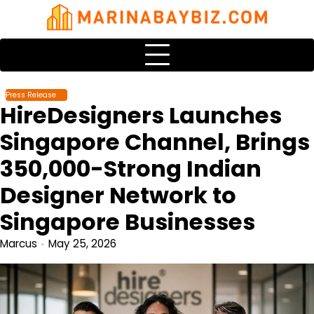
Skip
to
content
Press Release
HireDesigners Launches
Singapore Channel, Brings
350,000-Strong Indian
Designer Network to
Singapore Businesses
Marcus
May 25, 2026