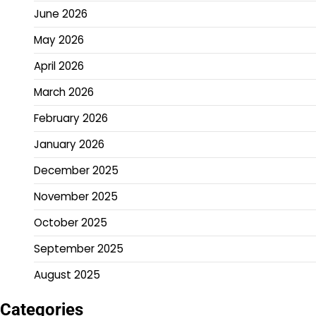
June 2026
May 2026
April 2026
March 2026
February 2026
January 2026
December 2025
November 2025
October 2025
September 2025
August 2025
Categories