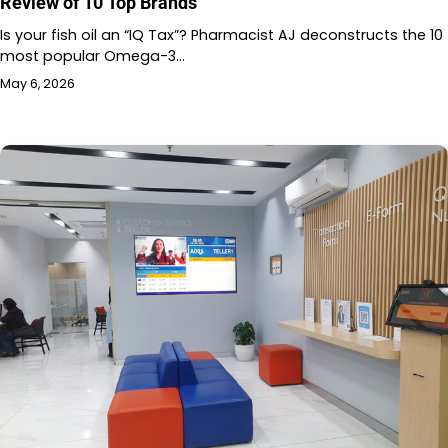
Review of 10 Top Brands
Is your fish oil an “IQ Tax”? Pharmacist AJ deconstructs the 10
most popular Omega-3…
May 6, 2026