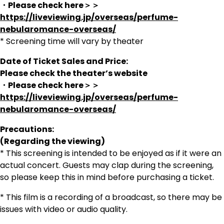
・Please check here＞＞
https://liveviewing.jp/overseas/perfume-
nebularomance-overseas/
* Screening time will vary by theater
Date of Ticket Sales and Price:
Please check the theater’s website
・Please check here＞＞
https://liveviewing.jp/overseas/perfume-
nebularomance-overseas/
Precautions:
(Regarding the viewing)
* This screening is intended to be enjoyed as if it were an
actual concert. Guests may clap during the screening,
so please keep this in mind before purchasing a ticket.
* This film is a recording of a broadcast, so there may be
issues with video or audio quality.