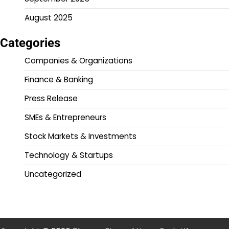
August 2025
Categories
Companies & Organizations
Finance & Banking
Press Release
SMEs & Entrepreneurs
Stock Markets & Investments
Technology & Startups
Uncategorized