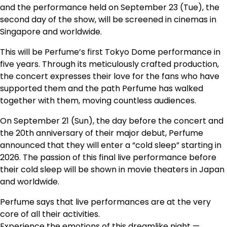
and the performance held on September 23 (Tue), the
second day of the show, will be screened in cinemas in
Singapore and worldwide.
This will be Perfume’s first Tokyo Dome performance in
five years. Through its meticulously crafted production,
the concert expresses their love for the fans who have
supported them and the path Perfume has walked
together with them, moving countless audiences.
On September 21 (Sun), the day before the concert and
the 20th anniversary of their major debut, Perfume
announced that they will enter a “cold sleep” starting in
2026. The passion of this final live performance before
their cold sleep will be shown in movie theaters in Japan
and worldwide.
Perfume says that live performances are at the very
core of all their activities.
Experience the emotions of this dreamlike night —