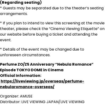
(Regarding seating)
* Guests may be separated due to the theater’s seating
arrangements.
* If you plan to intend to view this screening at the movie
theater, please check the “Cinema Viewing Etiquette” on
our website before buying a ticket and attending the
event.
* Details of the event may be changed due to
unforeseen circumstances.
Perfume ZO/Z5 Anniversary “Nebula Romance”
Episode TOKYO DOME in Cinema
Official Information:
https://liveviewing.jp/overseas/perfume-
nebularomance-overseas/
Organizer: AMUSE
Distributor: LIVE VIEWING JAPAN/LIVE VIEWING