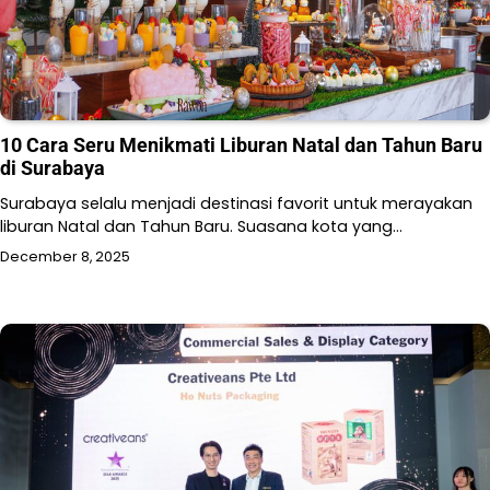
10 Cara Seru Menikmati Liburan Natal dan Tahun Baru
di Surabaya
Surabaya selalu menjadi destinasi favorit untuk merayakan
liburan Natal dan Tahun Baru. Suasana kota yang…
December 8, 2025