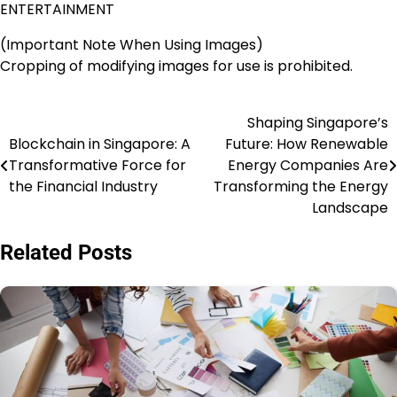
ENTERTAINMENT
(Important Note When Using Images)
Cropping of modifying images for use is prohibited.
Shaping Singapore’s
Post
Blockchain in Singapore: A
Future: How Renewable
navigation
Transformative Force for
Energy Companies Are
the Financial Industry
Transforming the Energy
Landscape
Related Posts