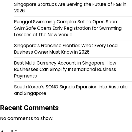
Singapore Startups Are Serving the Future of F&B in
2026
Punggol Swimming Complex Set to Open Soon:
SwimSafe Opens Early Registration for Swimming
Lessons at the New Venue
Singapore’s Franchise Frontier: What Every Local
Business Owner Must Know in 2026
Best Multi Currency Account in Singapore: How
Businesses Can Simplify International Business
Payments
South Korea’s SONO Signals Expansion Into Australia
and Singapore
Recent Comments
No comments to show.