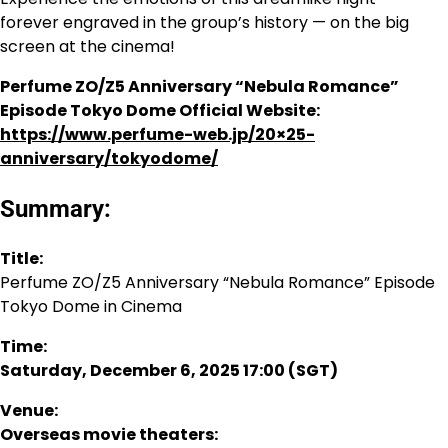
forever engraved in the group’s history — on the big
screen at the cinema!
Perfume ZO/Z5 Anniversary “Nebula Romance”
Episode Tokyo Dome Official Website:
https://www.perfume-web.jp/20×25-
anniversary/tokyodome/
Summary:
Title:
Perfume ZO/Z5 Anniversary “Nebula Romance” Episode
Tokyo Dome in Cinema
Time:
Saturday, December 6, 2025 17:00 (SGT)
Venue:
Overseas movie theaters: