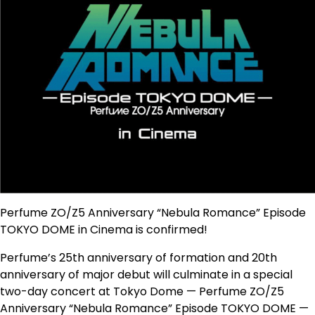
Perfume ZO/Z5 Anniversary “Nebula Romance” Episode
TOKYO DOME in Cinema is confirmed!
Perfume’s 25th anniversary of formation and 20th
anniversary of major debut will culminate in a special
two-day concert at Tokyo Dome — Perfume ZO/Z5
Anniversary “Nebula Romance” Episode TOKYO DOME —