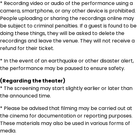
* Recording video or audio of the performance using a
camera, smartphone, or any other device is prohibited.
People uploading or sharing the recordings online may
be subject to criminal penalties. If a guest is found to be
doing these things, they will be asked to delete the
recordings and leave the venue. They will not receive a
refund for their ticket.
* In the event of an earthquake or other disaster alert,
the performance may be paused to ensure safety.
(Regarding the theater)
* The screening may start slightly earlier or later than
the announced time.
* Please be advised that filming may be carried out at
the cinema for documentation or reporting purposes.
These materials may also be used in various forms of
media.