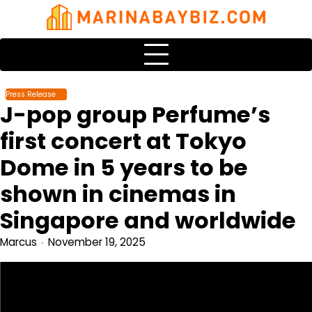
Skip
to
content
Press Release
J-pop group Perfume’s
first concert at Tokyo
Dome in 5 years to be
shown in cinemas in
Singapore and worldwide
Marcus
November 19, 2025