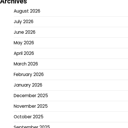
Archives
August 2026
July 2026
June 2026
May 2026
April 2026
March 2026
February 2026
January 2026
December 2025
November 2025
October 2025
September 2025