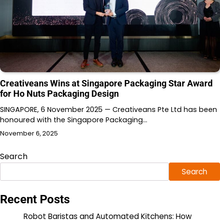
Creativeans Wins at Singapore Packaging Star Award
for Ho Nuts Packaging Design
SINGAPORE, 6 November 2025 — Creativeans Pte Ltd has been
honoured with the Singapore Packaging…
November 6, 2025
Search
Search
Recent Posts
Robot Baristas and Automated Kitchens: How