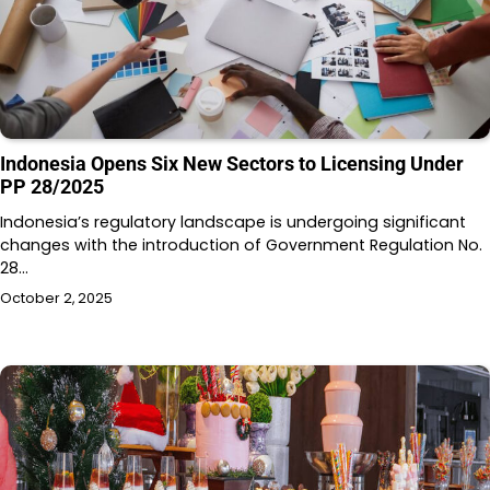
Indonesia Opens Six New Sectors to Licensing Under
PP 28/2025
Indonesia’s regulatory landscape is undergoing significant
changes with the introduction of Government Regulation No.
28…
October 2, 2025