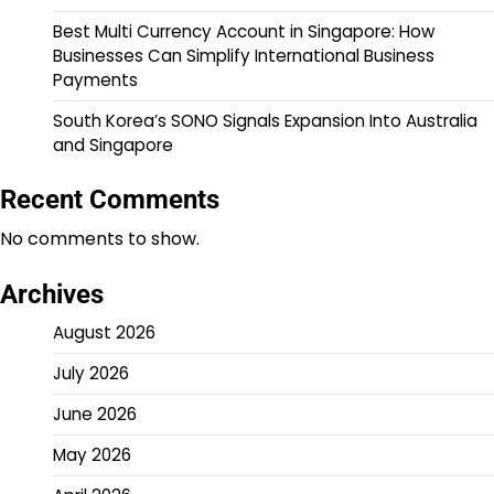
Best Multi Currency Account in Singapore: How
Businesses Can Simplify International Business
Payments
South Korea’s SONO Signals Expansion Into Australia
and Singapore
Recent Comments
No comments to show.
Archives
August 2026
July 2026
June 2026
May 2026