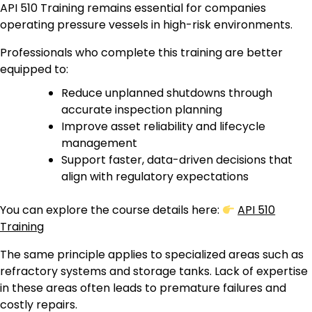
API 510 Training remains essential for companies
operating pressure vessels in high-risk environments.
Professionals who complete this training are better
equipped to:
Reduce unplanned shutdowns through
accurate inspection planning
Improve asset reliability and lifecycle
management
Support faster, data-driven decisions that
align with regulatory expectations
You can explore the course details here:
API 510
Training
The same principle applies to specialized areas such as
refractory systems and storage tanks. Lack of expertise
in these areas often leads to premature failures and
costly repairs.