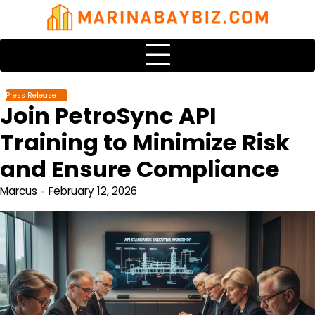
Skip
to
content
Press Release
Join PetroSync API
Training to Minimize Risk
and Ensure Compliance
Marcus
February 12, 2026