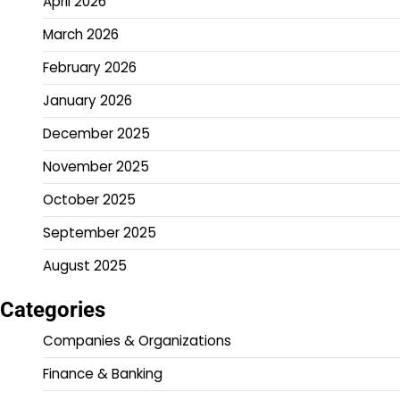
April 2026
March 2026
February 2026
January 2026
December 2025
November 2025
October 2025
September 2025
August 2025
Categories
Companies & Organizations
Finance & Banking