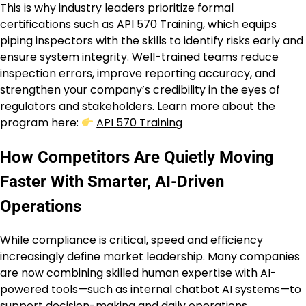
This is why industry leaders prioritize formal
certifications such as API 570 Training, which equips
piping inspectors with the skills to identify risks early and
ensure system integrity. Well-trained teams reduce
inspection errors, improve reporting accuracy, and
strengthen your company’s credibility in the eyes of
regulators and stakeholders. Learn more about the
program here:
API 570 Training
How Competitors Are Quietly Moving
Faster With Smarter, AI-Driven
Operations
While compliance is critical, speed and efficiency
increasingly define market leadership. Many companies
are now combining skilled human expertise with AI-
powered tools—such as internal chatbot AI systems—to
support decision-making and daily operations.