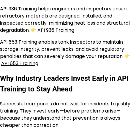
API 936 Training helps engineers and inspectors ensure
refractory materials are designed, installed, and
inspected correctly, minimizing heat loss and structural
degradation.
API 936 Training
API 653 Training enables tank inspectors to maintain
storage integrity, prevent leaks, and avoid regulatory
penalties that can severely damage your reputation.
API 653 Training
Why Industry Leaders Invest Early in API
Training to Stay Ahead
Successful companies do not wait for incidents to justify
training. They invest early—before problems arise—
because they understand that prevention is always
cheaper than correction.