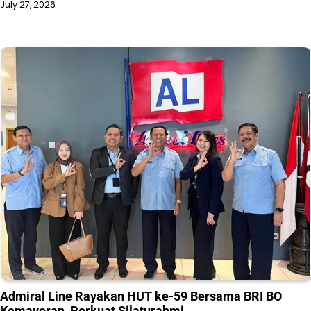
July 27, 2026
Admiral Line Rayakan HUT ke-59 Bersama BRI BO
Kemayoran, Perkuat Silaturahmi