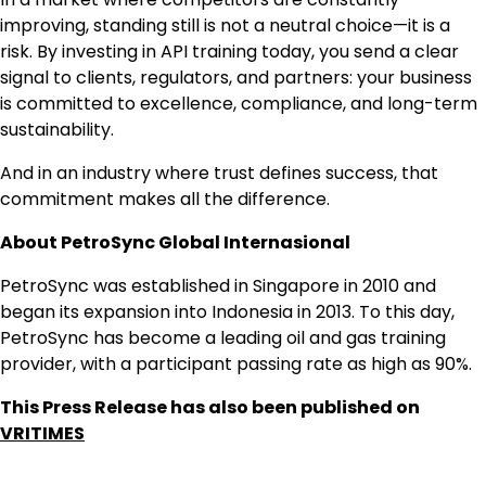
improving, standing still is not a neutral choice—it is a
risk. By investing in API training today, you send a clear
signal to clients, regulators, and partners: your business
is committed to excellence, compliance, and long-term
sustainability.
And in an industry where trust defines success, that
commitment makes all the difference.
About PetroSync Global Internasional
PetroSync was established in Singapore in 2010 and
began its expansion into Indonesia in 2013. To this day,
PetroSync has become a leading oil and gas training
provider, with a participant passing rate as high as 90%.
This Press Release has also been published on
VRITIMES