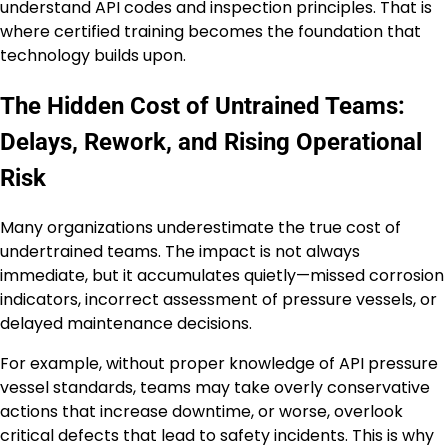
understand API codes and inspection principles. That is
where certified training becomes the foundation that
technology builds upon.
The Hidden Cost of Untrained Teams:
Delays, Rework, and Rising Operational
Risk
Many organizations underestimate the true cost of
undertrained teams. The impact is not always
immediate, but it accumulates quietly—missed corrosion
indicators, incorrect assessment of pressure vessels, or
delayed maintenance decisions.
For example, without proper knowledge of API pressure
vessel standards, teams may take overly conservative
actions that increase downtime, or worse, overlook
critical defects that lead to safety incidents. This is why