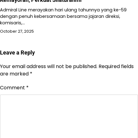
Admiral Line merayakan hari ulang tahunnya yang ke-59
dengan penuh kebersamaan bersama jajaran direksi,
komisaris,…
October 27, 2025
Leave a Reply
Your email address will not be published.
Required fields
are marked
*
Comment
*