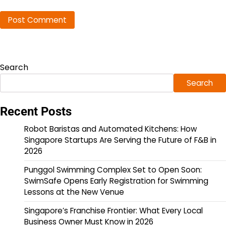
Search
Search
Recent Posts
Robot Baristas and Automated Kitchens: How
Singapore Startups Are Serving the Future of F&B in
2026
Punggol Swimming Complex Set to Open Soon:
SwimSafe Opens Early Registration for Swimming
Lessons at the New Venue
Singapore’s Franchise Frontier: What Every Local
Business Owner Must Know in 2026