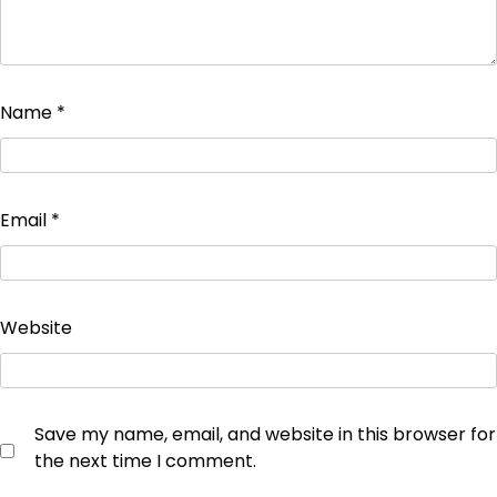
Name
*
Email
*
Website
Save my name, email, and website in this browser for
the next time I comment.