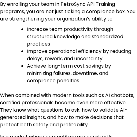
By enrolling your team in PetroSync API Training
programs, you are not just ticking a compliance box. You
are strengthening your organization’s ability to:
Increase team productivity through
structured knowledge and standardized
practices
Improve operational efficiency by reducing
delays, rework, and uncertainty
Achieve long-term cost savings by
minimizing failures, downtime, and
compliance penalties
When combined with modern tools such as AI chatbots,
certified professionals become even more effective.
They know what questions to ask, how to validate AI-
generated insights, and how to make decisions that
protect both safety and profitability.
In a market where competitors are constantly