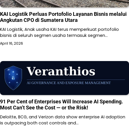
KAI Logistik Perluas Portofolio Layanan Bisnis melalui
Angkutan CPO di Sumatera Utara
KAI Logistik, Anak usaha KAI terus memperkuat portofolio
bisnis di seluruh segmen usaha termasuk segmen…
April 16, 2026
91 Per Cent of Enterprises Will Increase AI Spending.
Most Can’t See the Cost — or the Risk!
Deloitte, BCG, and Verizon data show enterprise AI adoption
is outpacing both cost controls and…