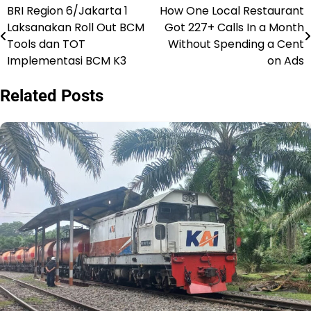
BRI Region 6/Jakarta 1
How One Local Restaurant
Post
Laksanakan Roll Out BCM
Got 227+ Calls In a Month
navigation
Tools dan TOT
Without Spending a Cent
Implementasi BCM K3
on Ads
Related Posts