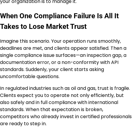
your organization is to manage it.
When One Compliance Failure Is All It
Takes to Lose Market Trust
Imagine this scenario. Your operation runs smoothly,
deadlines are met, and clients appear satisfied. Then a
single compliance issue surfaces—an inspection gap, a
documentation error, or a non-conformity with API
standards. Suddenly, your client starts asking
uncomfortable questions.
In regulated industries such as oil and gas, trust is fragile.
Clients expect you to operate not only efficiently, but
also safely and in full compliance with international
standards. When that expectation is broken,
competitors who already invest in certified professionals
are ready to step in.