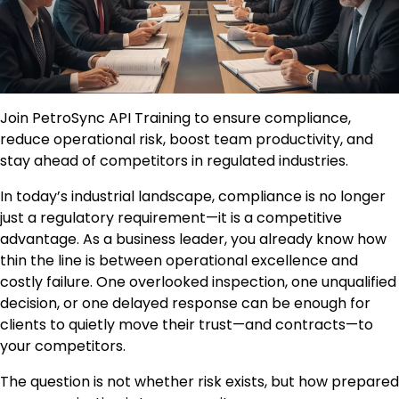
Join PetroSync API Training to ensure compliance,
reduce operational risk, boost team productivity, and
stay ahead of competitors in regulated industries.
In today’s industrial landscape, compliance is no longer
just a regulatory requirement—it is a competitive
advantage. As a business leader, you already know how
thin the line is between operational excellence and
costly failure. One overlooked inspection, one unqualified
decision, or one delayed response can be enough for
clients to quietly move their trust—and contracts—to
your competitors.
The question is not whether risk exists, but how prepared