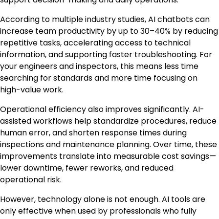
According to multiple industry studies, AI chatbots can
increase team productivity by up to 30–40% by reducing
repetitive tasks, accelerating access to technical
information, and supporting faster troubleshooting. For
your engineers and inspectors, this means less time
searching for standards and more time focusing on
high-value work.
Operational efficiency also improves significantly. AI-
assisted workflows help standardize procedures, reduce
human error, and shorten response times during
inspections and maintenance planning. Over time, these
improvements translate into measurable cost savings—
lower downtime, fewer reworks, and reduced
operational risk.
However, technology alone is not enough. AI tools are
only effective when used by professionals who fully