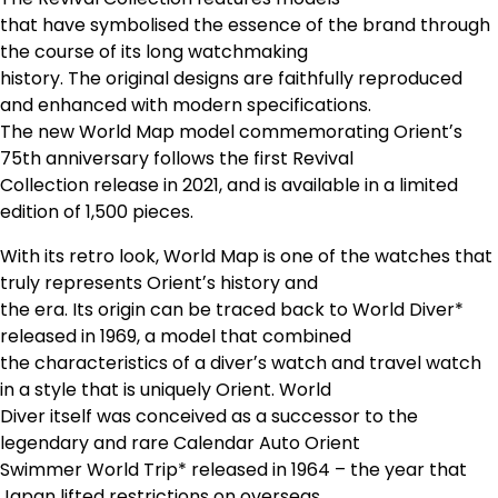
that have symbolised the essence of the brand through
the course of its long watchmaking
history. The original designs are faithfully reproduced
and enhanced with modern specifications.
The new World Map model commemorating Orientʼs
75th anniversary follows the first Revival
Collection release in 2021, and is available in a limited
edition of 1,500 pieces.
With its retro look, World Map is one of the watches that
truly represents Orientʼs history and
the era. Its origin can be traced back to World Diver*
released in 1969, a model that combined
the characteristics of a diverʼs watch and travel watch
in a style that is uniquely Orient. World
Diver itself was conceived as a successor to the
legendary and rare Calendar Auto Orient
Swimmer World Trip* released in 1964 – the year that
Japan lifted restrictions on overseas