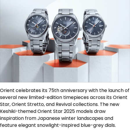
Orient celebrates its 75th anniversary with the launch of
several new limited-edition timepieces across its Orient
Star, Orient Stretto, and Revival collections. The new
Keshiki-themed Orient Star 2025 models draw
inspiration from Japanese winter landscapes and
feature elegant snowlight-inspired blue-grey dials.