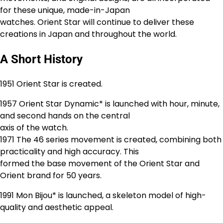
for these unique, made-in-Japan
watches. Orient Star will continue to deliver these
creations in Japan and throughout the world.
A Short History
1951 Orient Star is created.
1957 Orient Star Dynamic* is launched with hour, minute,
and second hands on the central
axis of the watch.
1971 The 46 series movement is created, combining both
practicality and high accuracy. This
formed the base movement of the Orient Star and
Orient brand for 50 years.
1991 Mon Bijou* is launched, a skeleton model of high-
quality and aesthetic appeal.