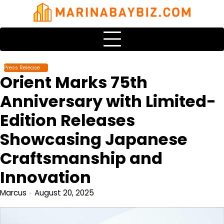
Skip
to
content
Press Release
Orient Marks 75th
Anniversary with Limited-
Edition Releases
Showcasing Japanese
Craftsmanship and
Innovation
Marcus
August 20, 2025