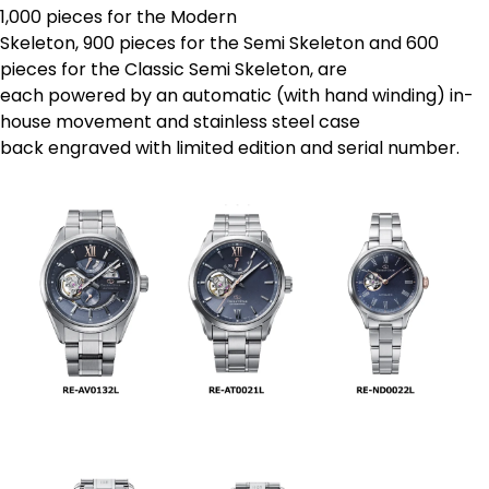
1,000 pieces for the Modern
Skeleton, 900 pieces for the Semi Skeleton and 600
pieces for the Classic Semi Skeleton, are
each powered by an automatic (with hand winding) in-
house movement and stainless steel case
back engraved with limited edition and serial number.