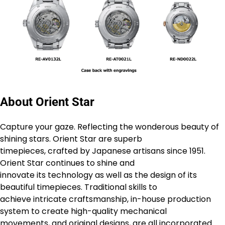
About Orient Star
Capture your gaze. Reflecting the wonderous beauty of
shining stars. Orient Star are superb
timepieces, crafted by Japanese artisans since 1951.
Orient Star continues to shine and
innovate its technology as well as the design of its
beautiful timepieces. Traditional skills to
achieve intricate craftsmanship, in-house production
system to create high-quality mechanical
movements, and original designs, are all incorporated