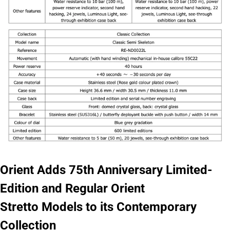
Orient Adds 75th Anniversary Limited-
Edition and Regular Orient
Stretto Models to its Contemporary
Collection