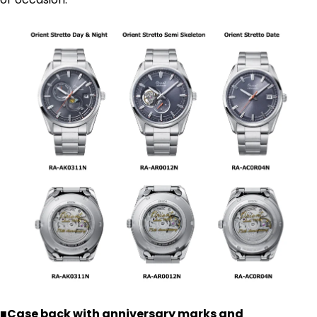
■Case back with anniversary marks and