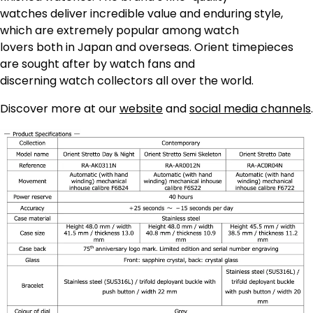
watches deliver incredible value and enduring style,
which are extremely popular among watch
lovers both in Japan and overseas. Orient timepieces
are sought after by watch fans and
discerning watch collectors all over the world.
Discover more at our
website
and
social media channels
.