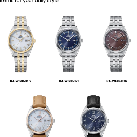
items for your daily style.