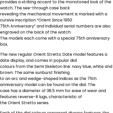
provides a striking accent to the monotoned look of the
watch. The see-through case back
revealing the mechanical movement is marked with a
cursive inscription “Orient Since 1950
75th Anniversary” and individual serial numbers are also
engraved on the back of the watch.
The models each come with a special 75th anniversary
box.
The new regular Orient Stretto Date model features a
date display, and comes in popular dial
colours from the Semi Skeleton line: navy blue, white and
brown. The same sunburst finishing
to an arc and wedge-shaped indices as the 75th
anniversary model can be found on the dial. The
case has a diameter of 38.5 mm for ease of wear and
features reverse-R lugs, characteristic of
the Orient Stretto series.
Each of the dial colours represent diverse features: the