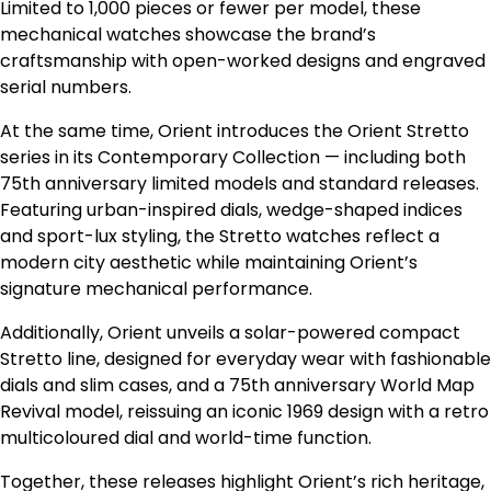
Limited to 1,000 pieces or fewer per model, these
mechanical watches showcase the brand’s
craftsmanship with open-worked designs and engraved
serial numbers.
At the same time, Orient introduces the Orient Stretto
series in its Contemporary Collection — including both
75th anniversary limited models and standard releases.
Featuring urban-inspired dials, wedge-shaped indices
and sport-lux styling, the Stretto watches reflect a
modern city aesthetic while maintaining Orient’s
signature mechanical performance.
Additionally, Orient unveils a solar-powered compact
Stretto line, designed for everyday wear with fashionable
dials and slim cases, and a 75th anniversary World Map
Revival model, reissuing an iconic 1969 design with a retro
multicoloured dial and world-time function.
Together, these releases highlight Orient’s rich heritage,