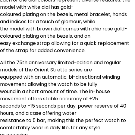
model with white dial has gold-
coloured plating on the bezels, metal bracelet, hands
and indices for a touch of glamour, while
the model with brown dial comes with chic rose gold-
coloured plating on the bezels, and an
easy exchange strap allowing for a quick replacement
of the strap for added convenience.
All the 75th anniversary limited-edition and regular
models of the Orient Stretto series are
equipped with an automatic, bi-directional winding
movement allowing the watch to be fully
wound in a short amount of time. The in-house
movement offers stable accuracy of +25
seconds to –15 seconds per day, power reserve of 40
hours, and a case offering water
resistance to 5 bar, making this the perfect watch to
comfortably wear in daily life, for any style
or occasion.