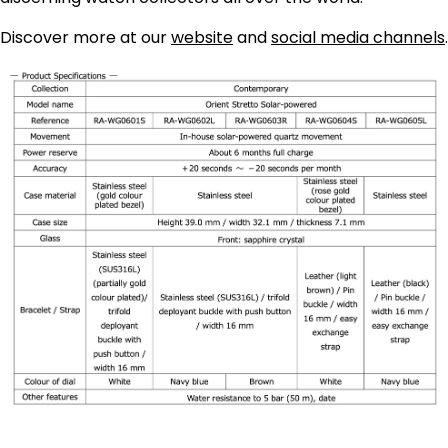
Discover more at our
website
and
social media channels
.