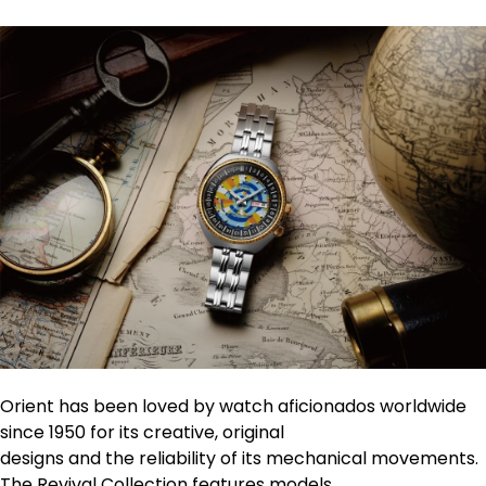
Orient has been loved by watch aficionados worldwide
since 1950 for its creative, original
designs and the reliability of its mechanical movements.
The Revival Collection features models