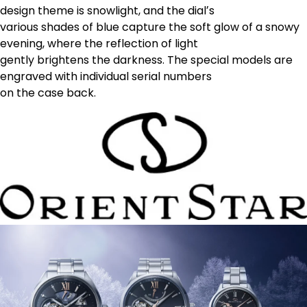
design theme is snowlight, and the dialʼs
various shades of blue capture the soft glow of a snowy
evening, where the reflection of light
gently brightens the darkness. The special models are
engraved with individual serial numbers
on the case back.