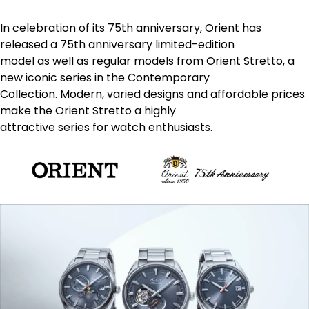
In celebration of its 75th anniversary, Orient has
released a 75th anniversary limited-edition
model as well as regular models from Orient Stretto, a
new iconic series in the Contemporary
Collection. Modern, varied designs and affordable prices
make the Orient Stretto a highly
attractive series for watch enthusiasts.