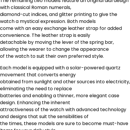
The remaining two models feature an original dial design
with classical Roman numerals,
diamond-cut indices, and glitter printing to give the
watch a mystical expression. Both models
come with an easy exchange leather strap for added
convenience. The leather strap is easily
detachable by moving the lever of the spring bar,
allowing the wearer to change the appearance
of the watch to suit their own preferred style.
Each model is equipped with a solar-powered quartz
movement that converts energy
obtained from sunlight and other sources into electricity,
eliminating the need to replace
batteries and enabling a thinner, more elegant case
design. Enhancing the inherent
attractiveness of the watch with advanced technology
and designs that suit the sensibilities of
the times, these models are sure to become must-have