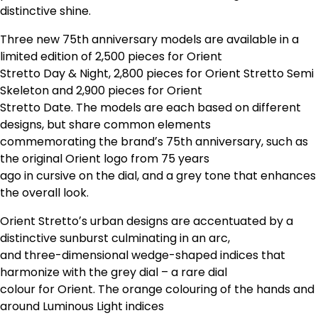
distinctive shine.
Three new 75th anniversary models are available in a
limited edition of 2,500 pieces for Orient
Stretto Day & Night, 2,800 pieces for Orient Stretto Semi
Skeleton and 2,900 pieces for Orient
Stretto Date. The models are each based on different
designs, but share common elements
commemorating the brandʼs 75th anniversary, such as
the original Orient logo from 75 years
ago in cursive on the dial, and a grey tone that enhances
the overall look.
Orient Strettoʼs urban designs are accentuated by a
distinctive sunburst culminating in an arc,
and three-dimensional wedge-shaped indices that
harmonize with the grey dial – a rare dial
colour for Orient. The orange colouring of the hands and
around Luminous Light indices