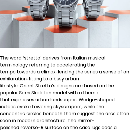
The word ʻstrettoʼ derives from Italian musical
terminology referring to accelerating the
tempo towards a climax, lending the series a sense of an
exhilaration, fitting to a busy urban
lifestyle. Orient Strettoʼs designs are based on the
popular Semi Skeleton model with a theme
that expresses urban landscapes. Wedge-shaped
indices evoke towering skyscrapers, while the
concentric circles beneath them suggest the arcs often
seen in modern architecture. The mirror-
polished reverse-R surface on the case lugs adds a