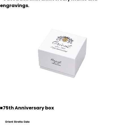
engravings.
■75th Anniversary box