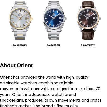
About Orient
Orient has provided the world with high-quality
attainable watches, combining reliable
movements with innovative designs for more than 70
years. Orient is a Japanese watch brand
that designs, produces its own movements and crafts
finished watches. The brandʼs fine-quality