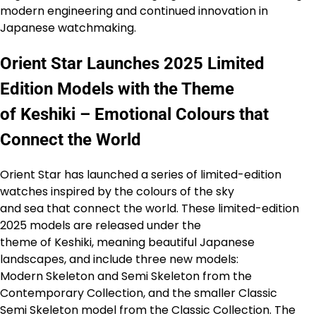
modern engineering and continued innovation in
Japanese watchmaking.
Orient Star Launches 2025 Limited
Edition Models with the Theme
of Keshiki – Emotional Colours that
Connect the World
Orient Star has launched a series of limited-edition
watches inspired by the colours of the sky
and sea that connect the world. These limited-edition
2025 models are released under the
theme of Keshiki, meaning beautiful Japanese
landscapes, and include three new models:
Modern Skeleton and Semi Skeleton from the
Contemporary Collection, and the smaller Classic
Semi Skeleton model from the Classic Collection. The