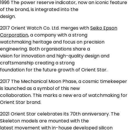
1996 The power reserve indicator, now an iconic feature
of the brand, is integrated into the
design.
2017 Orient Watch Co. Ltd. merges with
Seiko Epson
Corporation
, a company with a strong
watchmaking heritage and focus on precision
engineering. Both organisations share a
vision for innovation and high-quality design and
craftsmanship creating a strong
foundation for the future growth of Orient Star.
2017 The Mechanical Moon Phase, a cosmic timekeeper
is launched as a symbol of this new
collaboration. This marks a new era of watchmaking for
Orient Star brand.
2021 Orient Star celebrates its 70th anniversary. The
Skeleton models are mounted with the
latest movement with in-house developed silicon