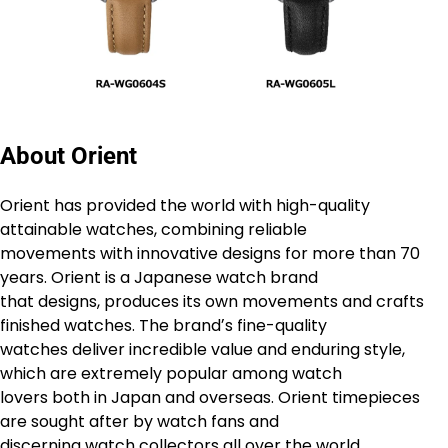
About Orient
Orient has provided the world with high-quality
attainable watches, combining reliable
movements with innovative designs for more than 70
years. Orient is a Japanese watch brand
that designs, produces its own movements and crafts
finished watches. The brandʼs fine-quality
watches deliver incredible value and enduring style,
which are extremely popular among watch
lovers both in Japan and overseas. Orient timepieces
are sought after by watch fans and
discerning watch collectors all over the world.