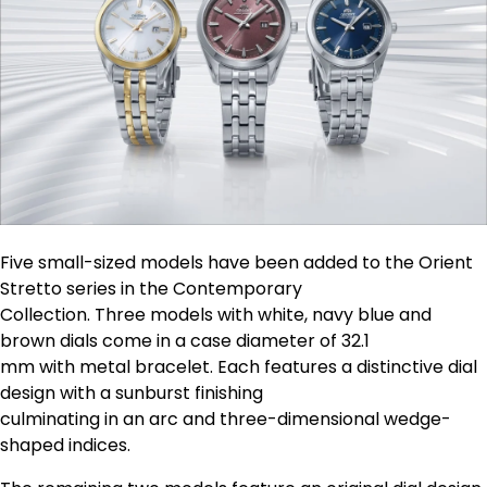
Five small-sized models have been added to the Orient
Stretto series in the Contemporary
Collection. Three models with white, navy blue and
brown dials come in a case diameter of 32.1
mm with metal bracelet. Each features a distinctive dial
design with a sunburst finishing
culminating in an arc and three-dimensional wedge-
shaped indices.