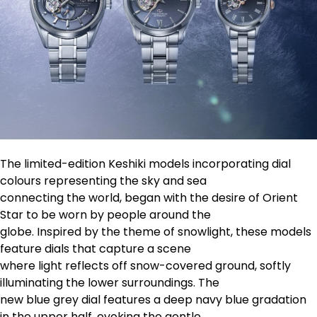
The limited-edition Keshiki models incorporating dial
colours representing the sky and sea
connecting the world, began with the desire of Orient
Star to be worn by people around the
globe. Inspired by the theme of snowlight, these models
feature dials that capture a scene
where light reflects off snow-covered ground, softly
illuminating the lower surroundings. The
new blue grey dial features a deep navy blue gradation
in the upper half, evoking the gentle