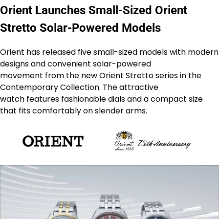
Orient Launches Small-Sized Orient
Stretto Solar-Powered Models
Orient has released five small-sized models with modern
designs and convenient solar-powered
movement from the new Orient Stretto series in the
Contemporary Collection. The attractive
watch features fashionable dials and a compact size
that fits comfortably on slender arms.