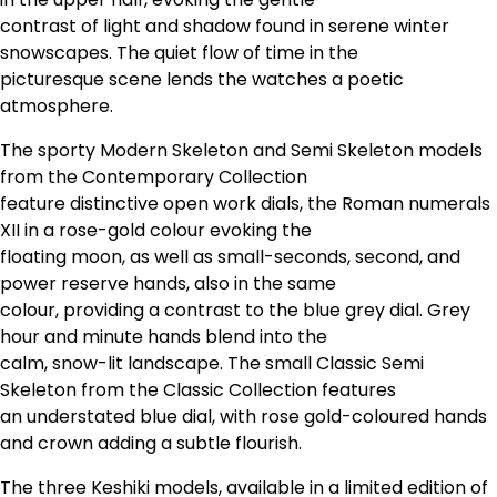
contrast of light and shadow found in serene winter
snowscapes. The quiet flow of time in the
picturesque scene lends the watches a poetic
atmosphere.
The sporty Modern Skeleton and Semi Skeleton models
from the Contemporary Collection
feature distinctive open work dials, the Roman numerals
XII in a rose-gold colour evoking the
floating moon, as well as small-seconds, second, and
power reserve hands, also in the same
colour, providing a contrast to the blue grey dial. Grey
hour and minute hands blend into the
calm, snow-lit landscape. The small Classic Semi
Skeleton from the Classic Collection features
an understated blue dial, with rose gold-coloured hands
and crown adding a subtle flourish.
The three Keshiki models, available in a limited edition of