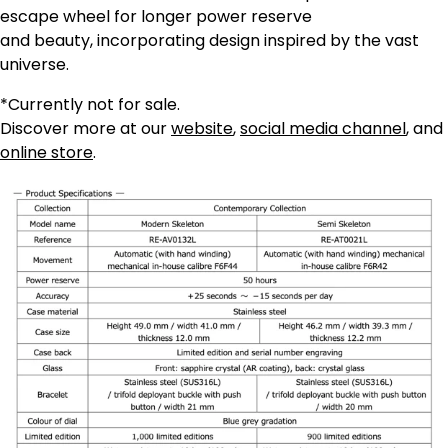
escape wheel for longer power reserve
and beauty, incorporating design inspired by the vast
universe.
*Currently not for sale.
Discover more at our
website
,
social media channel
, and
online store
.