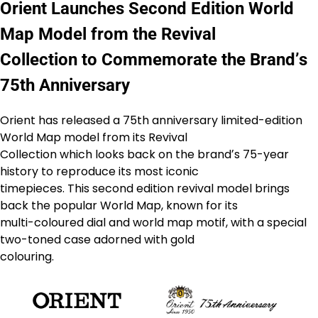
Orient Launches Second Edition World
Map Model from the Revival
Collection to Commemorate the Brandʼs
75th Anniversary
Orient has released a 75th anniversary limited-edition
World Map model from its Revival
Collection which looks back on the brandʼs 75-year
history to reproduce its most iconic
timepieces. This second edition revival model brings
back the popular World Map, known for its
multi-coloured dial and world map motif, with a special
two-toned case adorned with gold
colouring.