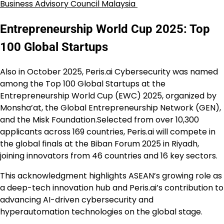
Business Advisory Council Malaysia
Entrepreneurship World Cup 2025: Top
100 Global Startups
Also in October 2025, Peris.ai Cybersecurity was named
among the Top 100 Global Startups at the
Entrepreneurship World Cup (EWC) 2025, organized by
Monsha’at, the Global Entrepreneurship Network (GEN),
and the Misk Foundation.Selected from over 10,300
applicants across 169 countries, Peris.ai will compete in
the global finals at the Biban Forum 2025 in Riyadh,
joining innovators from 46 countries and 16 key sectors.
This acknowledgment highlights ASEAN’s growing role as
a deep-tech innovation hub and Peris.ai’s contribution to
advancing AI-driven cybersecurity and
hyperautomation technologies on the global stage.