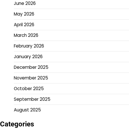
June 2026
May 2026
April 2026
March 2026
February 2026
January 2026
December 2025
November 2025
October 2025
September 2025
August 2025
Categories