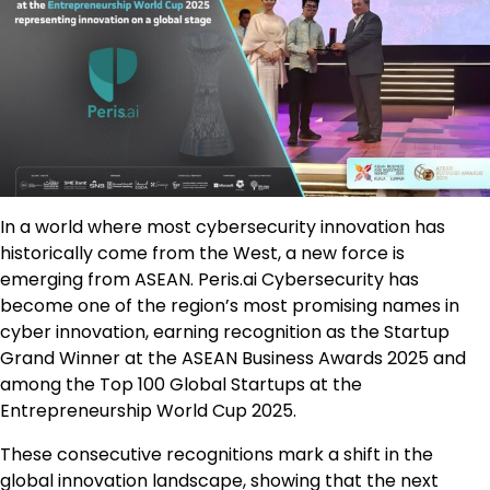
In a world where most cybersecurity innovation has
historically come from the West, a new force is
emerging from ASEAN. Peris.ai Cybersecurity has
become one of the region’s most promising names in
cyber innovation, earning recognition as the Startup
Grand Winner at the ASEAN Business Awards 2025 and
among the Top 100 Global Startups at the
Entrepreneurship World Cup 2025.
These consecutive recognitions mark a shift in the
global innovation landscape, showing that the next