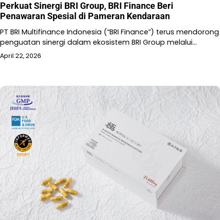
Perkuat Sinergi BRI Group, BRI Finance Beri
Penawaran Spesial di Pameran Kendaraan
PT BRI Multifinance Indonesia (“BRI Finance”) terus mendorong
penguatan sinergi dalam ekosistem BRI Group melalui…
April 22, 2026