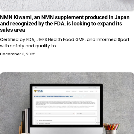
NMN Kiwami, an NMN supplement produced in Japan
and recognized by the FDA, is looking to expand its
sales area
Certified by FDA, JIHFS Health Food GMP, and Informed Sport
with safety and quality to…
December 3, 2025