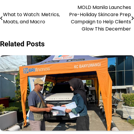
MOLD Manila Launches
Post
What to Watch: Metrics,
Pre-Holiday Skincare Prep
navigation
Moats, and Macro
Campaign to Help Clients
Glow This December
Related Posts