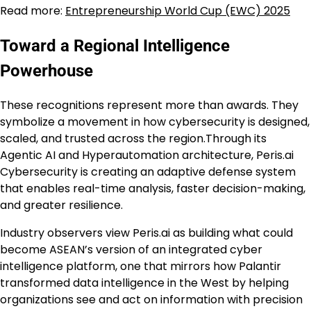
Read more:
Entrepreneurship World Cup (EWC) 2025
Toward a Regional Intelligence
Powerhouse
These recognitions represent more than awards. They
symbolize a movement in how cybersecurity is designed,
scaled, and trusted across the region.Through its
Agentic AI and Hyperautomation architecture, Peris.ai
Cybersecurity is creating an adaptive defense system
that enables real-time analysis, faster decision-making,
and greater resilience.
Industry observers view Peris.ai as building what could
become ASEAN’s version of an integrated cyber
intelligence platform, one that mirrors how Palantir
transformed data intelligence in the West by helping
organizations see and act on information with precision