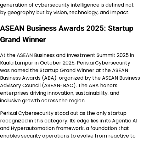
generation of cybersecurity intelligence is defined not
by geography but by vision, technology, and impact.
ASEAN Business Awards 2025: Startup
Grand Winner
At the ASEAN Business and Investment Summit 2025 in
Kuala Lumpur in October 2025, Peris.ai Cybersecurity
was named the Startup Grand Winner at the ASEAN
Business Awards (ABA), organized by the ASEAN Business
Advisory Council (ASEAN-BAC). The ABA honors
enterprises driving innovation, sustainability, and
inclusive growth across the region.
Peris.ai Cybersecurity stood out as the only startup
recognized in this category. Its edge lies in its Agentic AI
and Hyperautomation framework, a foundation that
enables security operations to evolve from reactive to