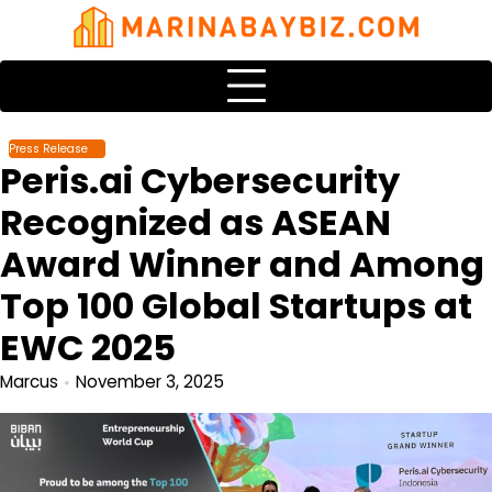
Skip
to
content
Press Release
Peris.ai Cybersecurity
Recognized as ASEAN
Award Winner and Among
Top 100 Global Startups at
EWC 2025
Marcus
November 3, 2025