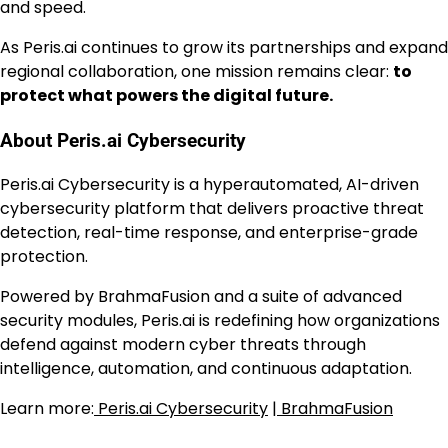
and speed.
As Peris.ai continues to grow its partnerships and expand
regional collaboration, one mission remains clear:
to
protect what powers the digital future.
About Peris.ai Cybersecurity
Peris.ai Cybersecurity is a hyperautomated, AI-driven
cybersecurity platform that delivers proactive threat
detection, real-time response, and enterprise-grade
protection.
Powered by BrahmaFusion and a suite of advanced
security modules, Peris.ai is redefining how organizations
defend against modern cyber threats through
intelligence, automation, and continuous adaptation.
Learn more:
Peris.ai Cybersecurity
|
BrahmaFusion