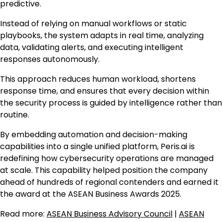
predictive.
Instead of relying on manual workflows or static
playbooks, the system adapts in real time, analyzing
data, validating alerts, and executing intelligent
responses autonomously.
This approach reduces human workload, shortens
response time, and ensures that every decision within
the security process is guided by intelligence rather than
routine.
By embedding automation and decision-making
capabilities into a single unified platform, Peris.ai is
redefining how cybersecurity operations are managed
at scale. This capability helped position the company
ahead of hundreds of regional contenders and earned it
the award at the ASEAN Business Awards 2025.
Read more:
ASEAN Business Advisory Council
|
ASEAN