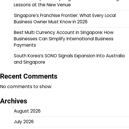
Lessons at the New Venue
Singapore’s Franchise Frontier: What Every Local
Business Owner Must Know in 2026
Best Multi Currency Account in Singapore: How
Businesses Can Simplify International Business
Payments
South Korea’s SONO Signals Expansion Into Australia
and Singapore
Recent Comments
No comments to show.
Archives
August 2026
July 2026