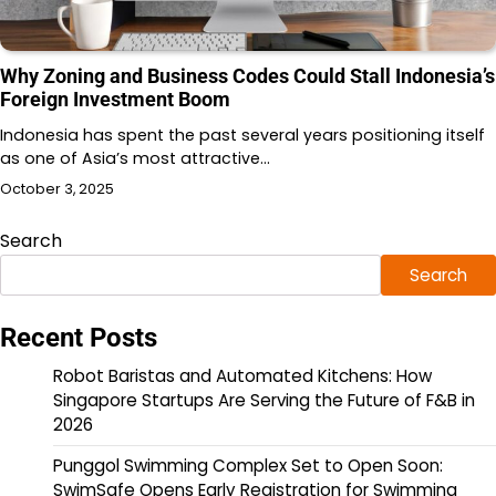
Why Zoning and Business Codes Could Stall Indonesia’s
Foreign Investment Boom
Indonesia has spent the past several years positioning itself
as one of Asia’s most attractive…
October 3, 2025
Search
Search
Recent Posts
Robot Baristas and Automated Kitchens: How
Singapore Startups Are Serving the Future of F&B in
2026
Punggol Swimming Complex Set to Open Soon:
SwimSafe Opens Early Registration for Swimming