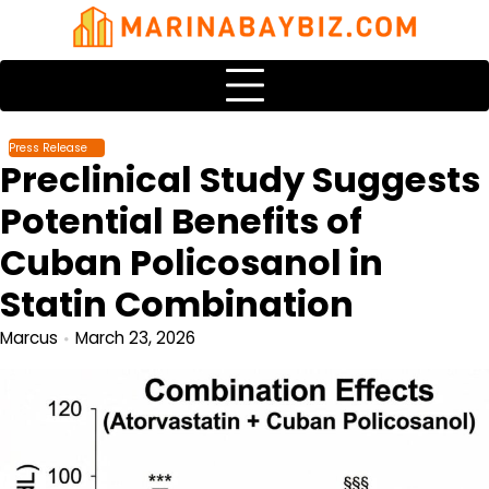
Skip
to
content
Press Release
Preclinical Study Suggests
Potential Benefits of
Cuban Policosanol in
Statin Combination
Marcus
March 23, 2026