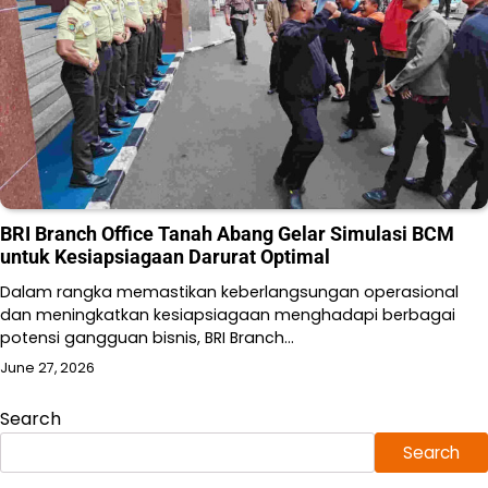
BRI Branch Office Tanah Abang Gelar Simulasi BCM
untuk Kesiapsiagaan Darurat Optimal
Dalam rangka memastikan keberlangsungan operasional
dan meningkatkan kesiapsiagaan menghadapi berbagai
potensi gangguan bisnis, BRI Branch…
June 27, 2026
Search
Search