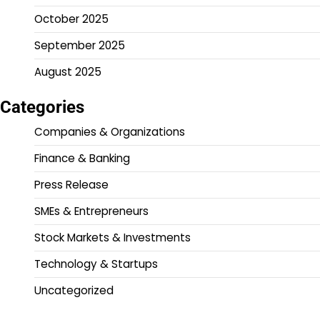
October 2025
September 2025
August 2025
Categories
Companies & Organizations
Finance & Banking
Press Release
SMEs & Entrepreneurs
Stock Markets & Investments
Technology & Startups
Uncategorized