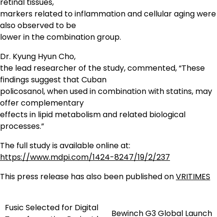
retinal tissues,
markers related to inflammation and cellular aging were
also observed to be
lower in the combination group.
Dr. Kyung Hyun Cho,
the lead researcher of the study, commented, “These
findings suggest that Cuban
policosanol, when used in combination with statins, may
offer complementary
effects in lipid metabolism and related biological
processes.”
The full study is available online at:
https://www.mdpi.com/1424-8247/19/2/237
This press release has also been published on
VRITIMES
Fusic Selected for Digital
Post
Bewinch G3 Global Launch