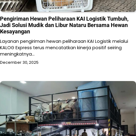
Pengiriman Hewan Peliharaan KAI Logistik Tumbuh,
Jadi Solusi Mudik dan Libur Nataru Bersama Hewan
Kesayangan
Layanan pengiriman hewan peliharaan KAI Logistik melalui
KALOG Express terus mencatatkan kinerja positif seiring
meningkatnya…
December 30, 2025