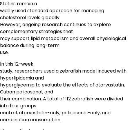
Statins remain a
widely used standard approach for managing
cholesterol levels globally.
However, ongoing research continues to explore
complementary strategies that
may support lipid metabolism and overall physiological
balance during long-term
use.
In this 12-week
study, researchers used a zebrafish model induced with
hyperlipidemia and
hyperglycemia to evaluate the effects of atorvastatin,
Cuban policosanol, and
their combination. A total of 112 zebrafish were divided
into four groups:
control, atorvastatin-only, policosanol-only, and
combination consumption.