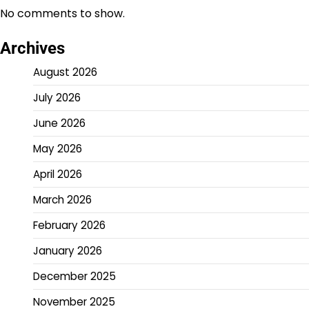
No comments to show.
Archives
August 2026
July 2026
June 2026
May 2026
April 2026
March 2026
February 2026
January 2026
December 2025
November 2025