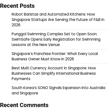
Recent Posts
Robot Baristas and Automated Kitchens: How
Singapore Startups Are Serving the Future of F&B in
2026
Punggol Swimming Complex Set to Open Soon:
SwimSafe Opens Early Registration for Swimming
Lessons at the New Venue
Singapore’s Franchise Frontier: What Every Local
Business Owner Must Know in 2026
Best Multi Currency Account in Singapore: How
Businesses Can Simplify International Business
Payments
South Korea’s SONO Signals Expansion Into Australia
and Singapore
Recent Comments