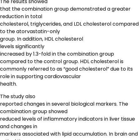
The results showed
that the combination group demonstrated a greater
reduction in total
cholesterol, triglycerides, and LDL cholesterol compared
to the atorvastatin-only
group. In addition, HDL cholesterol
levels significantly
increased by 1.3-fold in the combination group
compared to the control group. HDL cholesterol is
commonly referred to as “good cholesterol” due to its
role in supporting cardiovascular
health.
The study also
reported changes in several biological markers. The
combination group showed
reduced levels of inflammatory indicators in liver tissue
and changes in
markers associated with lipid accumulation. In brain and