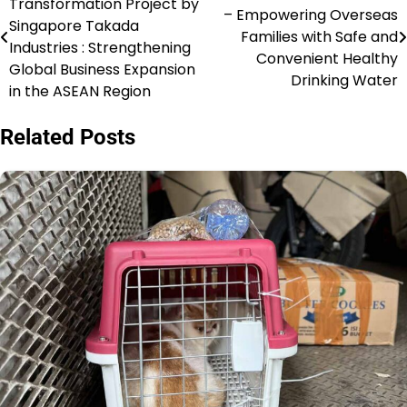
Transformation Project by
– Empowering Overseas
navigation
Singapore Takada
Families with Safe and
Industries : Strengthening
Convenient Healthy
Global Business Expansion
Drinking Water
in the ASEAN Region
Related Posts