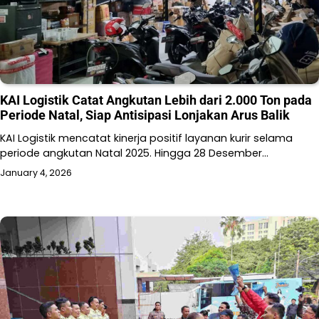
KAI Logistik Catat Angkutan Lebih dari 2.000 Ton pada
Periode Natal, Siap Antisipasi Lonjakan Arus Balik
KAI Logistik mencatat kinerja positif layanan kurir selama
periode angkutan Natal 2025. Hingga 28 Desember…
January 4, 2026