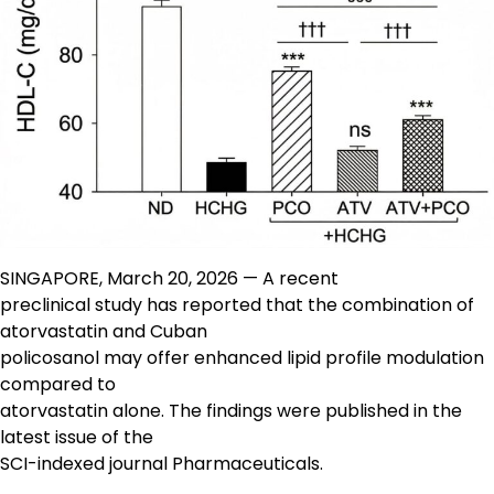
SINGAPORE, March 20, 2026 — A recent
preclinical study has reported that the combination of
atorvastatin and Cuban
policosanol may offer enhanced lipid profile modulation
compared to
atorvastatin alone. The findings were published in the
latest issue of the
SCI-indexed journal Pharmaceuticals.