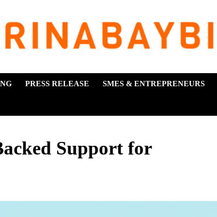
ING
PRESS RELEASE
SMES & ENTREPRENEURS
acked Support for