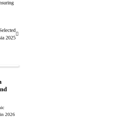
nsuring
Selected
sia 2025
n
and
mic
 in 2026