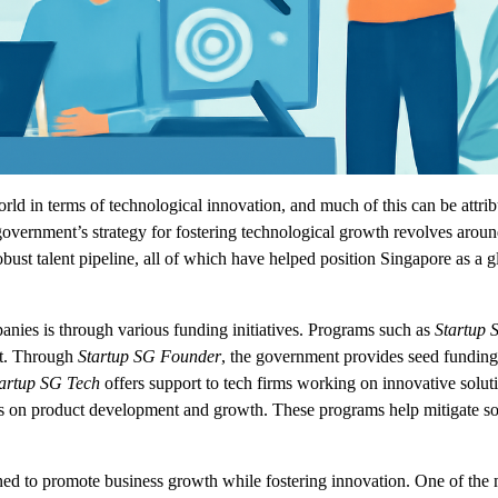
rld in terms of technological innovation, and much of this can be attrib
vernment’s strategy for fostering technological growth revolves arou
obust talent pipeline, all of which have helped position Singapore as a g
anies is through various funding initiatives. Programs such as
Startup 
ent. Through
Startup SG Founder
, the government provides seed funding
artup SG Tech
offers support to tech firms working on innovative soluti
us on product development and growth. These programs help mitigate s
ned to promote business growth while fostering innovation. One of the