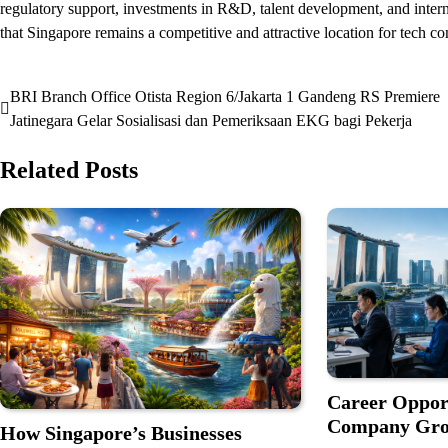
regulatory support, investments in R&D, talent development, and interna
that Singapore remains a competitive and attractive location for tech 
BRI Branch Office Otista Region 6/Jakarta 1 Gandeng RS Premiere
Post
Jatinegara Gelar Sosialisasi dan Pemeriksaan EKG bagi Pekerja
navigation
Related Posts
Career Oppor
Company Grow
How Singapore’s Businesses