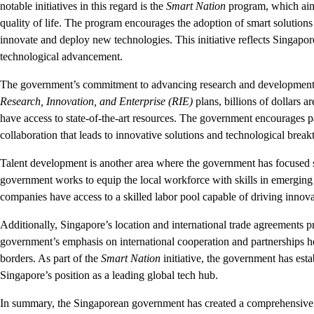
notable initiatives in this regard is the
Smart Nation
program, which aims 
quality of life. The program encourages the adoption of smart solutions 
innovate and deploy new technologies. This initiative reflects Singapor
technological advancement.
The government’s commitment to advancing research and development (R
Research, Innovation, and Enterprise (RIE)
plans, billions of dollars a
have access to state-of-the-art resources. The government encourages pa
collaboration that leads to innovative solutions and technological break
Talent development is another area where the government has focused s
government works to equip the local workforce with skills in emerging f
companies have access to a skilled labor pool capable of driving innov
Additionally, Singapore’s location and international trade agreements 
government’s emphasis on international cooperation and partnerships 
borders. As part of the
Smart Nation
initiative, the government has estab
Singapore’s position as a leading global tech hub.
In summary, the Singaporean government has created a comprehensive 