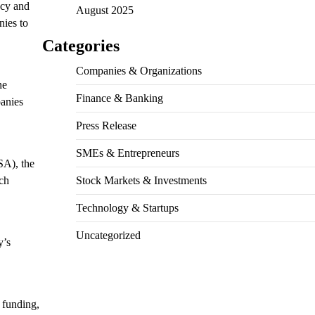
ncy and
August 2025
nies to
Categories
Companies & Organizations
he
Finance & Banking
panies
Press Release
SMEs & Entrepreneurs
A), the
ech
Stock Markets & Investments
Technology & Startups
Uncategorized
y’s
 funding,