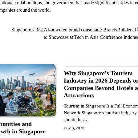
tional collaborations, the government has made significant strides in e
companies around the world.
Singapore’s first AI-powered brand consultant: BrandsBuilder.ai 
to Showcase at Tech in Asia Conference Indone
Why Singapore’s Tourism
Industry in 2026 Depends o
Companies Beyond Hotels 
Attractions
Tourism in Singapore Is a Full Econo
Network Singapore’s tourism industry
should be…
tunities and
July 3, 2026
th in Singapore