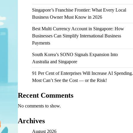
Singapore’s Franchise Frontier: What Every Local
Business Owner Must Know in 2026
Best Multi Currency Account in Singapore: How
Businesses Can Simplify International Business
Payments
South Korea’s SONO Signals Expansion Into
Australia and Singapore
91 Per Cent of Enterprises Will Increase AI Spending.
Most Can’t See the Cost — or the Risk!
Recent Comments
No comments to show.
Archives
August 2026