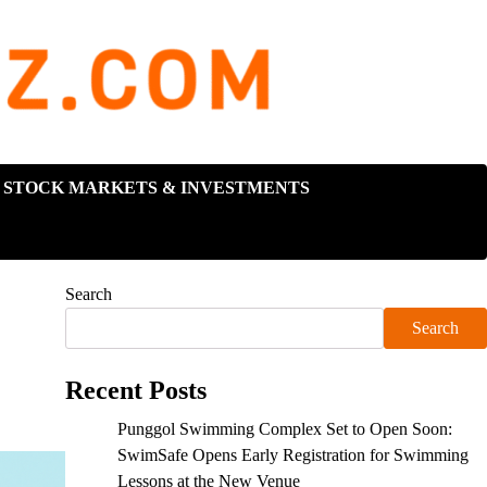
STOCK MARKETS & INVESTMENTS
Search
Search
Recent Posts
Punggol Swimming Complex Set to Open Soon:
SwimSafe Opens Early Registration for Swimming
Lessons at the New Venue