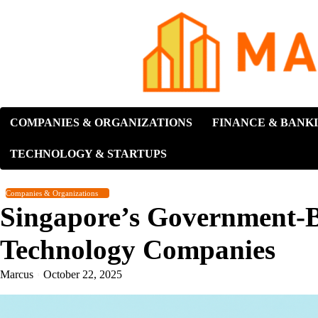
Skip
to
content
COMPANIES & ORGANIZATIONS
FINANCE & BANK
TECHNOLOGY & STARTUPS
Companies & Organizations
Singapore’s Government-B
Technology Companies
Marcus
October 22, 2025