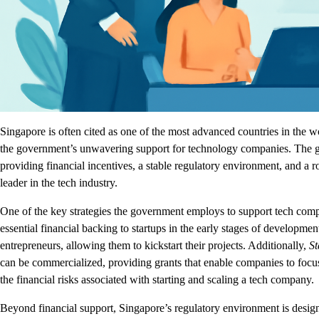
Singapore is often cited as one of the most advanced countries in the wo
the government’s unwavering support for technology companies. The go
providing financial incentives, a stable regulatory environment, and a r
leader in the tech industry.
One of the key strategies the government employs to support tech comp
essential financial backing to startups in the early stages of developm
entrepreneurs, allowing them to kickstart their projects. Additionally,
St
can be commercialized, providing grants that enable companies to foc
the financial risks associated with starting and scaling a tech company.
Beyond financial support, Singapore’s regulatory environment is desig