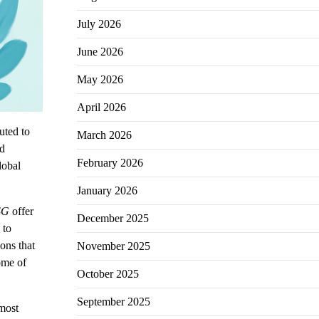
July 2026
June 2026
May 2026
April 2026
uted to
March 2026
nd
February 2026
lobal
January 2026
SG
offer
December 2025
 to
ons that
November 2025
ome of
October 2025
September 2025
 most