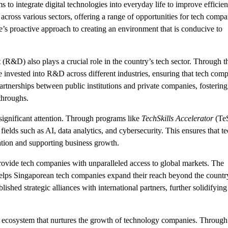
to integrate digital technologies into everyday life to improve efficie
across various sectors, offering a range of opportunities for tech compa
e’s proactive approach to creating an environment that is conducive to
&D) also plays a crucial role in the country’s tech sector. Through t
re invested into R&D across different industries, ensuring that tech com
rtnerships between public institutions and private companies, fostering
throughs.
ignificant attention. Through programs like
TechSkills Accelerator
(TeS
ields such as AI, data analytics, and cybersecurity. This ensures that t
ation and supporting business growth.
provide tech companies with unparalleled access to global markets. The
helps Singaporean tech companies expand their reach beyond the countr
lished strategic alliances with international partners, further solidifying
ecosystem that nurtures the growth of technology companies. Through