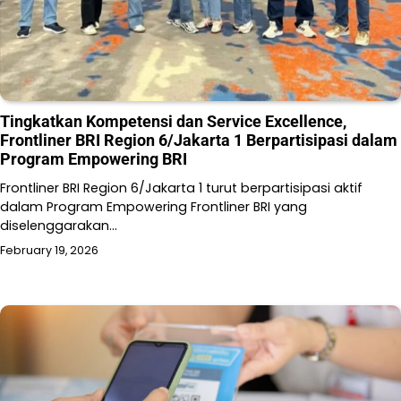
Tingkatkan Kompetensi dan Service Excellence,
Frontliner BRI Region 6/Jakarta 1 Berpartisipasi dalam
Program Empowering BRI
Frontliner BRI Region 6/Jakarta 1 turut berpartisipasi aktif
dalam Program Empowering Frontliner BRI yang
diselenggarakan…
February 19, 2026