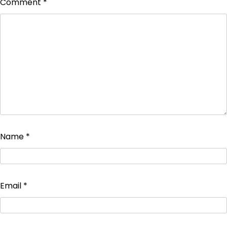
Comment
*
Name
*
Email
*