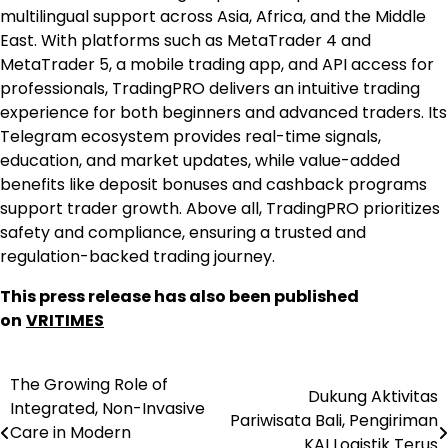
multilingual support across Asia, Africa, and the Middle
East. With platforms such as MetaTrader 4 and
MetaTrader 5, a mobile trading app, and API access for
professionals, TradingPRO delivers an intuitive trading
experience for both beginners and advanced traders. Its
Telegram ecosystem provides real-time signals,
education, and market updates, while value-added
benefits like deposit bonuses and cashback programs
support trader growth. Above all, TradingPRO prioritizes
safety and compliance, ensuring a trusted and
regulation-backed trading journey.
This press release has also been published
on
VRITIMES
The Growing Role of
Post
Dukung Aktivitas
Integrated, Non-Invasive
Pariwisata Bali, Pengiriman
navigation
Care in Modern
KAI Logistik Terus