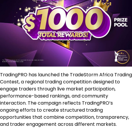
TradingPRO has launched the TradeStorm Africa Trading
Contest, a regional trading competition designed to
engage traders through live market participation,
performance-based rankings, and community
interaction. The campaign reflects TradingPRO’s
ongoing efforts to create structured trading
opportunities that combine competition, transparency,
and trader engagement across different markets.