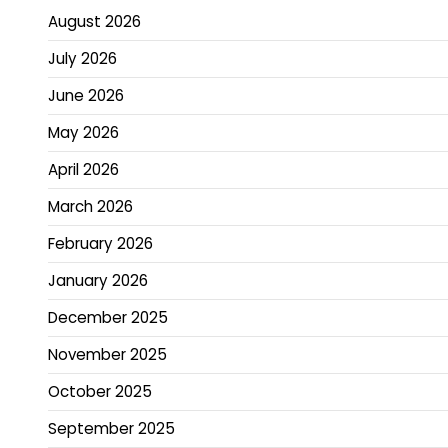
August 2026
July 2026
June 2026
May 2026
April 2026
March 2026
February 2026
January 2026
December 2025
November 2025
October 2025
September 2025