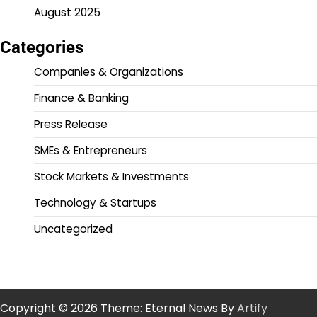
August 2025
Categories
Companies & Organizations
Finance & Banking
Press Release
SMEs & Entrepreneurs
Stock Markets & Investments
Technology & Startups
Uncategorized
Copyright © 2026
Theme: Eternal News By
Artify