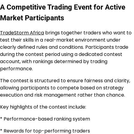
A Competitive Trading Event for Active
Market Participants
TradeStorm Africa
brings together traders who want to
test their skills in a real-market environment under
clearly defined rules and conditions. Participants trade
during the contest period using a dedicated contest
account, with rankings determined by trading
performance.
The contest is structured to ensure fairness and clarity,
allowing participants to compete based on strategy
execution and risk management rather than chance.
Key highlights of the contest include:
* Performance-based ranking system
* Rewards for top-performing traders