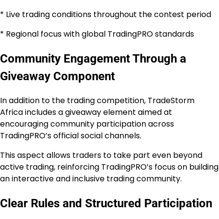
* Live trading conditions throughout the contest period
* Regional focus with global TradingPRO standards
Community Engagement Through a
Giveaway Component
In addition to the trading competition, TradeStorm
Africa includes a giveaway element aimed at
encouraging community participation across
TradingPRO’s official social channels.
This aspect allows traders to take part even beyond
active trading, reinforcing TradingPRO’s focus on building
an interactive and inclusive trading community.
Clear Rules and Structured Participation