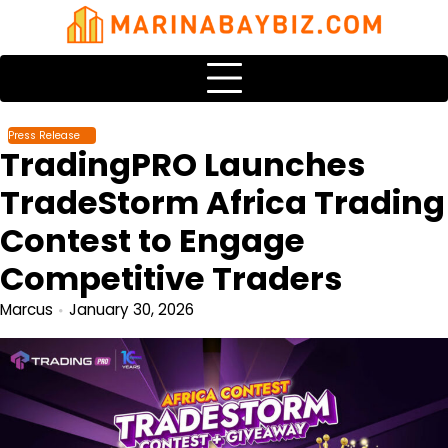
Skip
to
content
Press Release
TradingPRO Launches
TradeStorm Africa Trading
Contest to Engage
Competitive Traders
Marcus
January 30, 2026