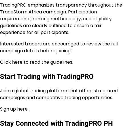
TradingPRO emphasizes transparency throughout the
TradeStorm Africa campaign. Participation
requirements, ranking methodology, and eligibility
guidelines are clearly outlined to ensure a fair
experience for all participants.
Interested traders are encouraged to review the full
campaign details before joining:
Click here to read the guidelines.
Start Trading with TradingPRO
Join a global trading platform that offers structured
campaigns and competitive trading opportunities.
Sign up here
Stay Connected with TradingPRO PH