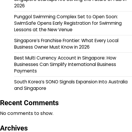
2026
Punggol Swimming Complex Set to Open Soon:
SwimSafe Opens Early Registration for Swimming
Lessons at the New Venue
Singapore’s Franchise Frontier: What Every Local
Business Owner Must Know in 2026
Best Multi Currency Account in Singapore: How
Businesses Can Simplify International Business
Payments
South Korea’s SONO Signals Expansion Into Australia
and Singapore
Recent Comments
No comments to show.
Archives