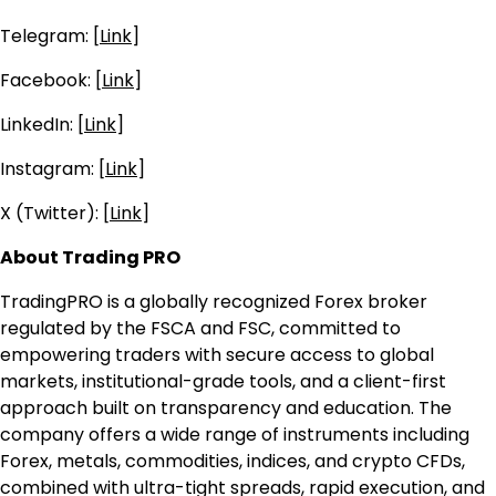
Telegram: [
Link
]
Facebook: [
Link
]
LinkedIn: [
Link
]
Instagram: [
Link
]
X (Twitter): [
Link
]
About Trading PRO
TradingPRO is a globally recognized Forex broker
regulated by the FSCA and FSC, committed to
empowering traders with secure access to global
markets, institutional-grade tools, and a client-first
approach built on transparency and education. The
company offers a wide range of instruments including
Forex, metals, commodities, indices, and crypto CFDs,
combined with ultra-tight spreads, rapid execution, and