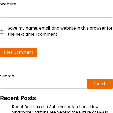
Website
Save my name, email, and website in this browser for
the next time I comment.
Search
Search
Recent Posts
Robot Baristas and Automated Kitchens: How
Singapore Startups Are Serving the Future of F&B in