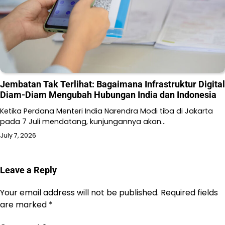
Jembatan Tak Terlihat: Bagaimana Infrastruktur Digital
Diam-Diam Mengubah Hubungan India dan Indonesia
Ketika Perdana Menteri India Narendra Modi tiba di Jakarta
pada 7 Juli mendatang, kunjungannya akan…
July 7, 2026
Leave a Reply
Your email address will not be published.
Required fields
are marked
*