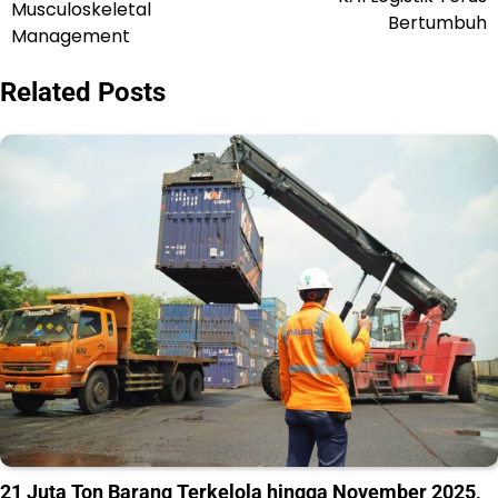
Musculoskeletal
Bertumbuh
Management
Related Posts
21 Juta Ton Barang Terkelola hingga November 2025,