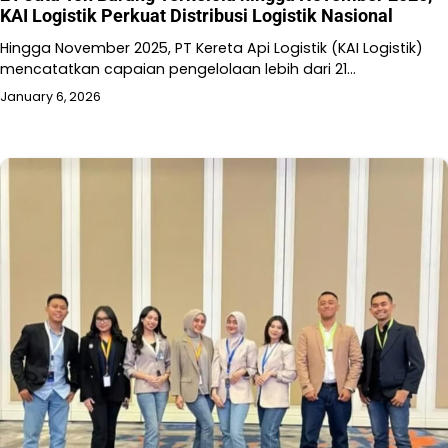
KAI Logistik Perkuat Distribusi Logistik Nasional
Hingga November 2025, PT Kereta Api Logistik (KAI Logistik)
mencatatkan capaian pengelolaan lebih dari 21…
January 6, 2026