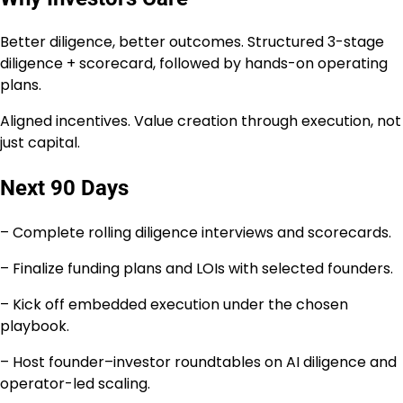
Better diligence, better outcomes. Structured 3-stage
diligence + scorecard, followed by hands-on operating
plans.
Aligned incentives. Value creation through execution, not
just capital.
Next 90 Days
– Complete rolling diligence interviews and scorecards.
– Finalize funding plans and LOIs with selected founders.
– Kick off embedded execution under the chosen
playbook.
– Host founder–investor roundtables on AI diligence and
operator-led scaling.