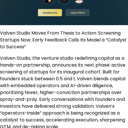
Valven Studio Moves From Thesis to Action: Screening
Startups Now; Early Feedback Calls Its Model a “Catalyst
to Success”
Valven Studio, the venture studio redefining capital as a
hands-on partnership, announces its next phase: active
screening of startups for its inaugural cohort. Built for
founders stuck between 0.5 and 1, Valven blends capital
with embedded operators and AI-driven diligence,
prioritizing fewer, higher-conviction partnerships over
spray-and-pray. Early conversations with founders and
investors have delivered strong validation: Valven’s
“operators-inside” approach is being recognized as a
catalyst to success, accelerating execution, sharpening
GTM, and de-risking scale.