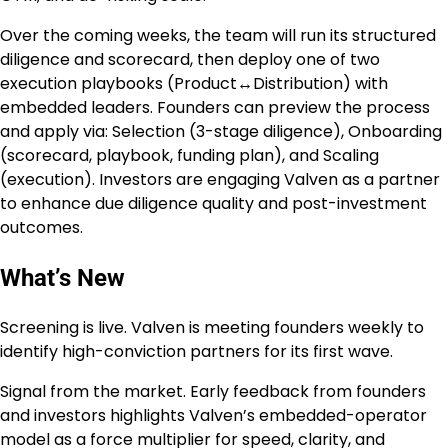
Over the coming weeks, the team will run its structured
diligence and scorecard, then deploy one of two
execution playbooks (Product↔Distribution) with
embedded leaders. Founders can preview the process
and apply via: Selection (3-stage diligence), Onboarding
(scorecard, playbook, funding plan), and Scaling
(execution). Investors are engaging Valven as a partner
to enhance due diligence quality and post-investment
outcomes.
What’s New
Screening is live. Valven is meeting founders weekly to
identify high-conviction partners for its first wave.
Signal from the market. Early feedback from founders
and investors highlights Valven’s embedded-operator
model as a force multiplier for speed, clarity, and