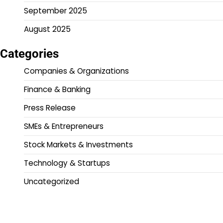
September 2025
August 2025
Categories
Companies & Organizations
Finance & Banking
Press Release
SMEs & Entrepreneurs
Stock Markets & Investments
Technology & Startups
Uncategorized