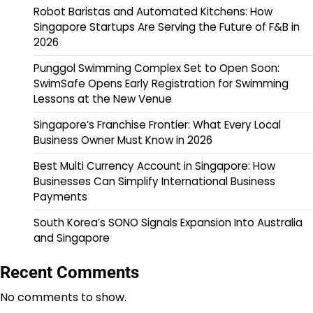
Robot Baristas and Automated Kitchens: How
Singapore Startups Are Serving the Future of F&B in
2026
Punggol Swimming Complex Set to Open Soon:
SwimSafe Opens Early Registration for Swimming
Lessons at the New Venue
Singapore’s Franchise Frontier: What Every Local
Business Owner Must Know in 2026
Best Multi Currency Account in Singapore: How
Businesses Can Simplify International Business
Payments
South Korea’s SONO Signals Expansion Into Australia
and Singapore
Recent Comments
No comments to show.