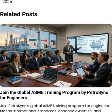
2025
Related Posts
Join the Global ASME Training Program by PetroSync
for Engineers
Join PetroSync’s global ASME training program for engineers.
Master international standards, enhance expertise, and