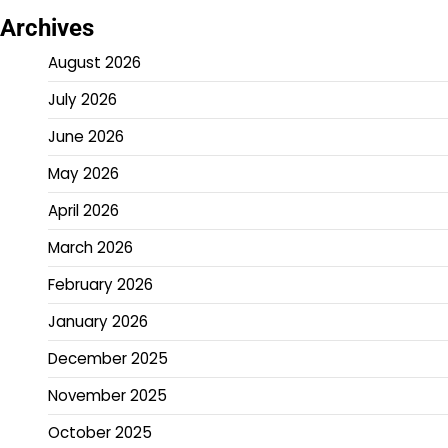
Archives
August 2026
July 2026
June 2026
May 2026
April 2026
March 2026
February 2026
January 2026
December 2025
November 2025
October 2025