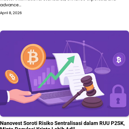
advance…
April 8, 2026
Nanovest Soroti Risiko Sentralisasi dalam RUU P2SK,