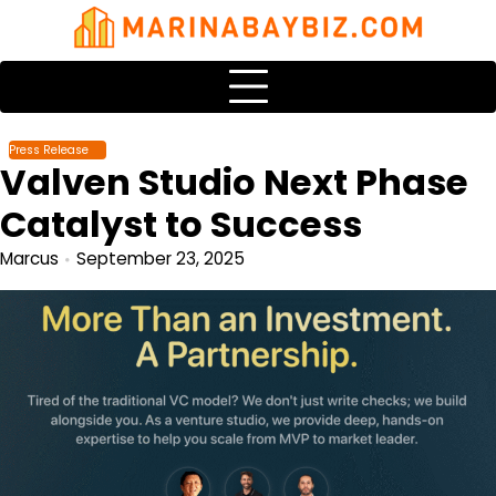
Skip
to
content
Press Release
Valven Studio Next Phase
Catalyst to Success
Marcus
September 23, 2025