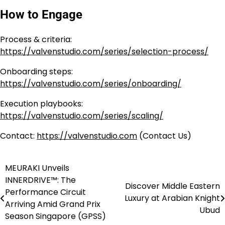
How to Engage
Process & criteria:
https://valvenstudio.com/series/selection-process/
Onboarding steps:
https://valvenstudio.com/series/onboarding/
Execution playbooks:
https://valvenstudio.com/series/scaling/
Contact:
https://valvenstudio.com
(Contact Us)
MEURAKI Unveils
Post
INNERDRIVE™: The
Discover Middle Eastern
navigation
Performance Circuit
Luxury at Arabian Knight
Arriving Amid Grand Prix
Ubud
Season Singapore (GPSS)