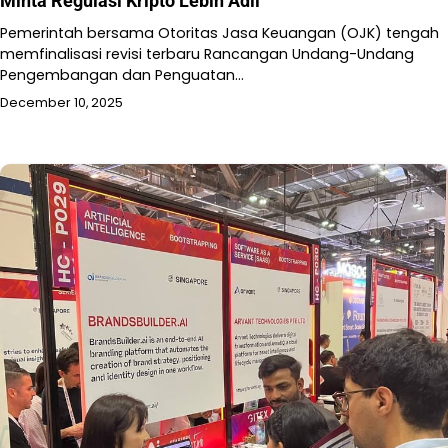
Minta Regulasi Kripto Lebih Adil
Pemerintah bersama Otoritas Jasa Keuangan (OJK) tengah
memfinalisasi revisi terbaru Rancangan Undang-Undang
Pengembangan dan Penguatan…
December 10, 2025