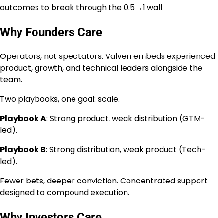
outcomes to break through the 0.5→1 wall
Why Founders Care
Operators, not spectators. Valven embeds experienced
product, growth, and technical leaders alongside the
team.
Two playbooks, one goal: scale.
Playbook A
: Strong product, weak distribution (GTM-
led).
Playbook B
: Strong distribution, weak product (Tech-
led).
Fewer bets, deeper conviction. Concentrated support
designed to compound execution.
Why Investors Care