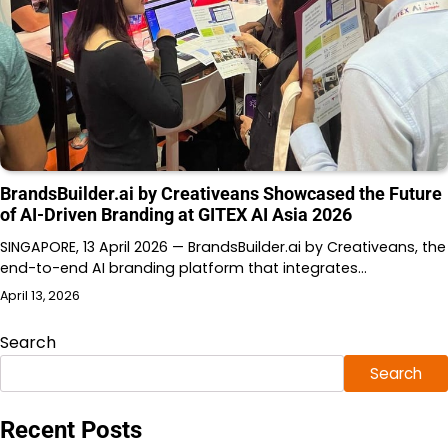
BrandsBuilder.ai by Creativeans Showcased the Future
of AI-Driven Branding at GITEX AI Asia 2026
SINGAPORE, 13 April 2026 — BrandsBuilder.ai by Creativeans, the
end-to-end AI branding platform that integrates…
April 13, 2026
Search
Search
Recent Posts