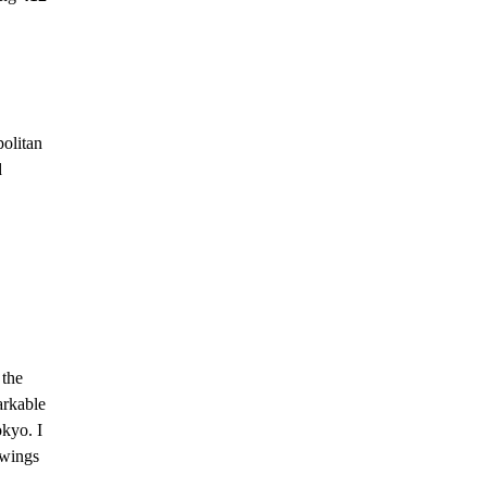
politan
d
 the
arkable
okyo. I
 wings