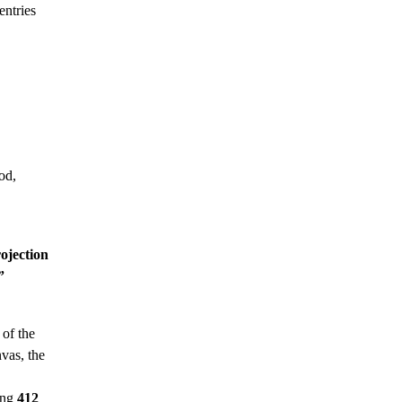
entries
od,
ojection
”
 of the
vas, the
ing
412