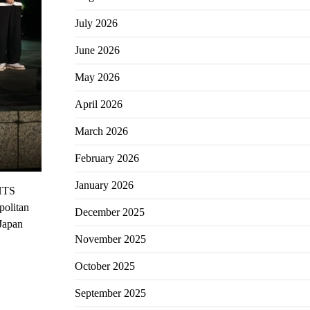
July 2026
June 2026
May 2026
April 2026
March 2026
February 2026
January 2026
GHTS
politan
December 2025
 Japan
November 2025
October 2025
September 2025