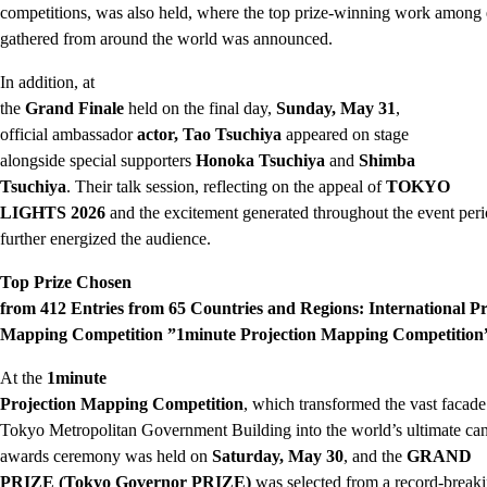
competitions, was also held, where the top prize-winning work among 
gathered from around the world was announced.
In addition, at
the
Grand Finale
held on the final day,
Sunday, May 31
,
official ambassador
actor, Tao Tsuchiya
appeared on stage
alongside special supporters
Honoka Tsuchiya
and
Shimba
Tsuchiya
. Their talk session, reflecting on the appeal of
TOKYO
LIGHTS 2026
and the excitement generated throughout the event peri
further energized the audience.
Top Prize Chosen
from 412 Entries from 65 Countries and Regions: International Pr
Mapping Competition ”1minute Projection Mapping Competition
At the
1minute
Projection Mapping Competition
, which transformed the vast facade
Tokyo Metropolitan Government Building into the world’s ultimate can
awards ceremony was held on
Saturday, May 30
, and the
GRAND
PRIZE (Tokyo Governor PRIZE)
was selected from a record-break