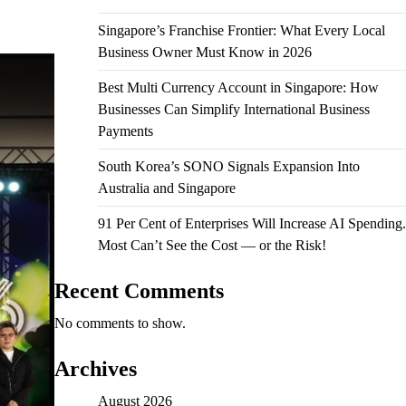
Singapore’s Franchise Frontier: What Every Local
Business Owner Must Know in 2026
Best Multi Currency Account in Singapore: How
Businesses Can Simplify International Business
Payments
South Korea’s SONO Signals Expansion Into
Australia and Singapore
91 Per Cent of Enterprises Will Increase AI Spending.
Most Can’t See the Cost — or the Risk!
Recent Comments
No comments to show.
Archives
August 2026