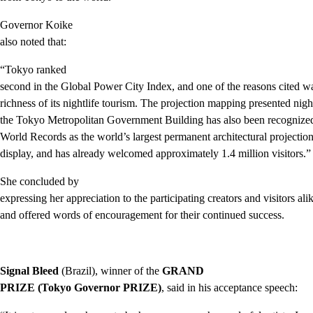
Governor Koike
also noted that:
“Tokyo ranked
second in the Global Power City Index, and one of the reasons cited w
richness of its nightlife tourism. The projection mapping presented nigh
the Tokyo Metropolitan Government Building has also been recognize
World Records as the world’s largest permanent architectural projecti
display, and has already welcomed approximately 1.4 million visitors.”
She concluded by
expressing her appreciation to the participating creators and visitors ali
and offered words of encouragement for their continued success.
Signal Bleed
(Brazil), winner of the
GRAND
PRIZE (Tokyo Governor PRIZE)
, said in his acceptance speech: