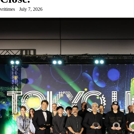
vritimes
July 7, 2026