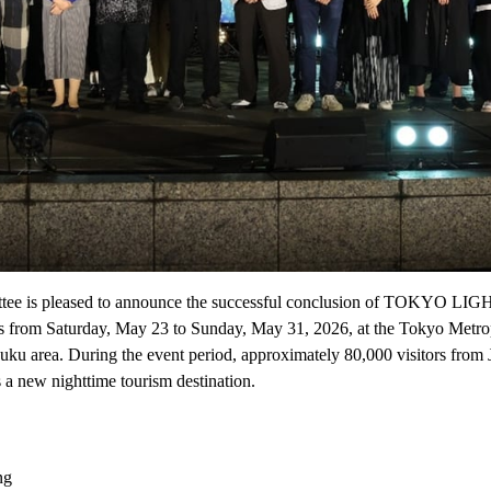
ttee is pleased to announce the successful conclusion of TOKYO LI
days from Saturday, May 23 to Sunday, May 31, 2026, at the Tokyo Metro
uku area. During the event period, approximately 80,000 visitors from
 a new nighttime tourism destination.
ng