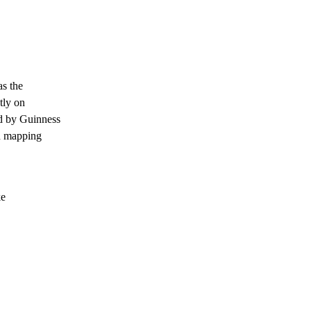
as the
tly on
d by Guinness
on mapping
ke