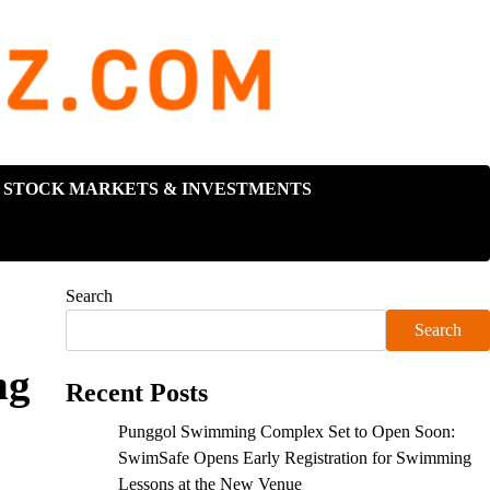
STOCK MARKETS & INVESTMENTS
Search
Search
ng
Recent Posts
Punggol Swimming Complex Set to Open Soon:
SwimSafe Opens Early Registration for Swimming
Lessons at the New Venue