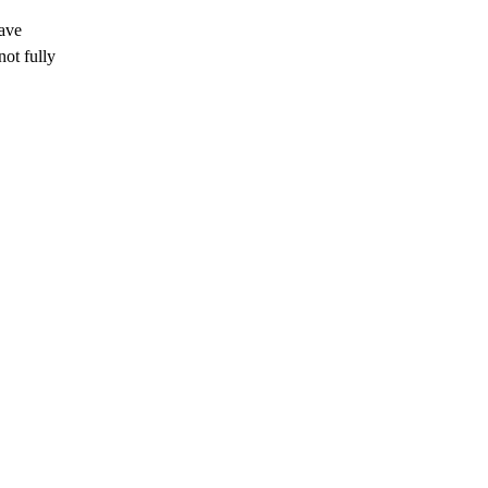
have
ot fully