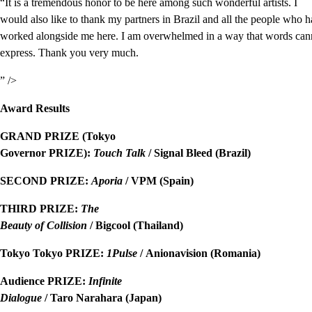
“It is a tremendous honor to be here among such wonderful artists. I
would also like to thank my partners in Brazil and all the people who 
worked alongside me here. I am overwhelmed in a way that words cann
express. Thank you very much.
” />
Award Results
GRAND PRIZE (Tokyo
Governor PRIZE):
Touch Talk
/ Signal Bleed (Brazil)
SECOND PRIZE:
Aporia
/ VPM (Spain)
THIRD PRIZE:
The
Beauty of Collision
/ Bigcool (Thailand)
Tokyo Tokyo PRIZE:
1Pulse
/ Anionavision (Romania)
Audience PRIZE:
Infinite
Dialogue
/ Taro Narahara (Japan)