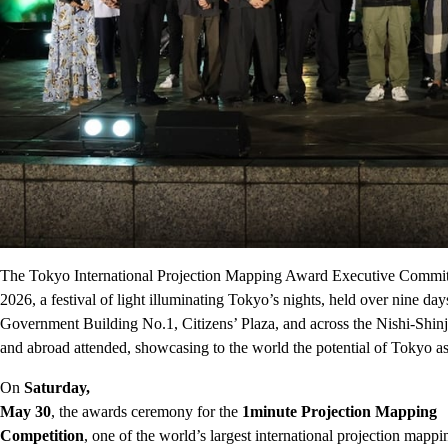
The Tokyo International Projection Mapping Award Executive Commi
2026, a festival of light illuminating Tokyo’s nights, held over nine 
Government Building No.1, Citizens’ Plaza, and across the Nishi-Shinj
and abroad attended, showcasing to the world the potential of Tokyo as
On
Saturday,
May 30
, the awards ceremony for the
1minute Projection Mapping
Competition
, one of the world’s largest international projection mappi