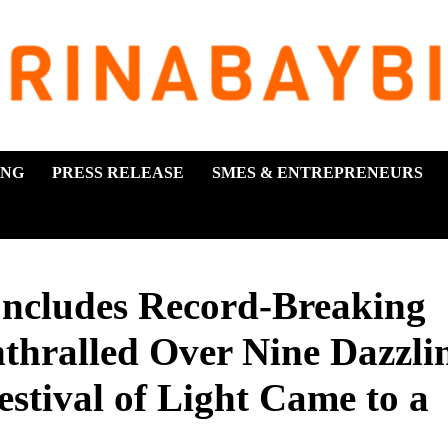
ING
PRESS RELEASE
SMES & ENTREPRENEURS
ludes Record-Breaking
nthralled Over Nine Dazzli
stival of Light Came to a