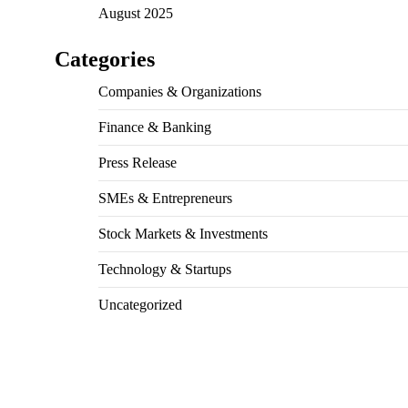
August 2025
Categories
Companies & Organizations
Finance & Banking
Press Release
SMEs & Entrepreneurs
Stock Markets & Investments
Technology & Startups
Uncategorized