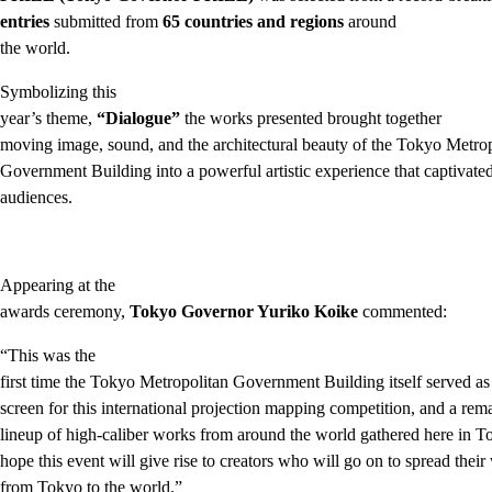
entries
submitted from
65 countries and regions
around
the world.
Symbolizing this
year’s theme,
“Dialogue”
the works presented brought together
moving image, sound, and the architectural beauty of the Tokyo Metro
Government Building into a powerful artistic experience that captivate
audiences.
Appearing at the
awards ceremony,
Tokyo Governor Yuriko Koike
commented:
“This was the
first time the Tokyo Metropolitan Government Building itself served as
screen for this international projection mapping competition, and a rem
lineup of high-caliber works from around the world gathered here in T
hope this event will give rise to creators who will go on to spread their
from Tokyo to the world.”