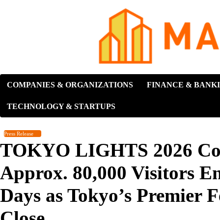
Skip
to
content
COMPANIES & ORGANIZATIONS
FINANCE & BANK
TECHNOLOGY & STARTUPS
Press Release
TOKYO LIGHTS 2026 Conc
Approx. 80,000 Visitors E
Days as Tokyo’s Premier Fe
Close.