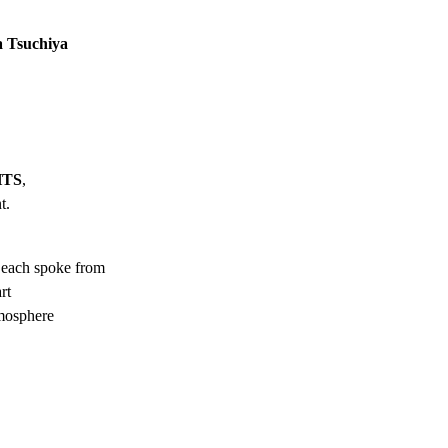
a Tsuchiya
HTS
,
t.
each spoke from
rt
tmosphere