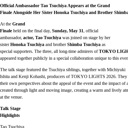
Official Ambassador Tao Tsuchiya Appears at the Grand
Finale Alongside Her Sister Honoka Tsuchiya and Brother Shimb
At the
Grand
Finale
held on the final day,
Sunday, May 31
, official
ambassador,
actor, Tao Tsuchiya
was joined on stage by her
sister
Honoka Tsuchiya
and brother
Shimba Tsuchiya
as
special supporters. The three, all long-time admirers of
TOKYO LIG
appeared together publicly in a special collaboration unique to this even
The talk stage featured the Tsuchiya siblings, together with Michiyuki
Ishita and Kenji Kohashi, producers of TOKYO LIGHTS 2026. They 
their own perspectives about the appeal of the event and the impact of a
created through light and moving image, creating a warm and lively a
at the venue.
Talk Stage
Highlights
Tao Tsuchiya